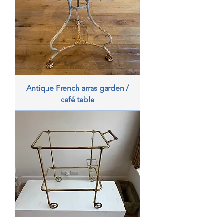
Antique French arras garden /
café table