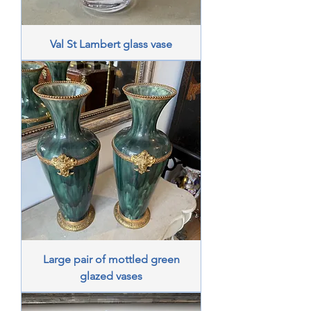
Val St Lambert glass vase
Large pair of mottled green
glazed vases