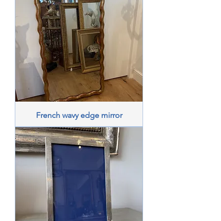
French wavy edge mirror