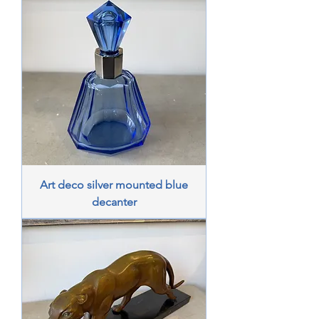
Art deco silver mounted blue
decanter