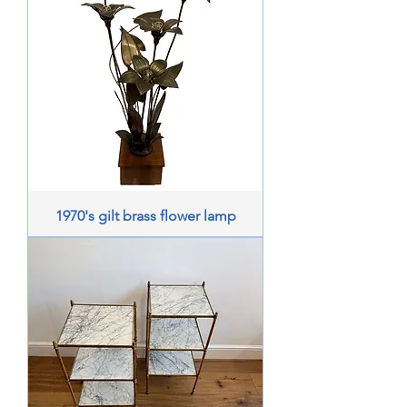
1970's gilt brass flower lamp