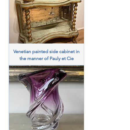
Venetian painted side cabinet in
the manner of Pauly et Cie