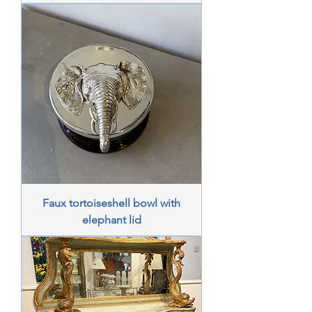
Faux tortoiseshell bowl with
elephant lid