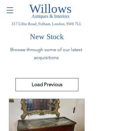
Willows
Antiques & Interiors
317 Lillie Road, Fulham, London, SW6 7LL
New Stock
Browse through some of our latest
acquisitions
Load Previous