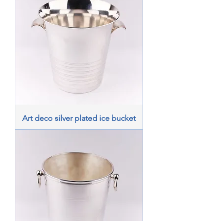
Art deco silver plated ice bucket