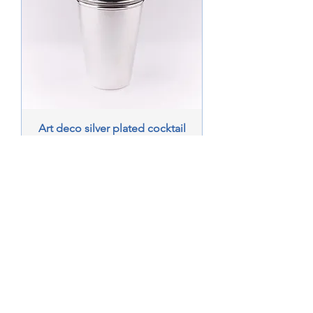
Art deco silver plated cocktail
shaker