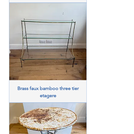
Brass faux bamboo three tier
etagere