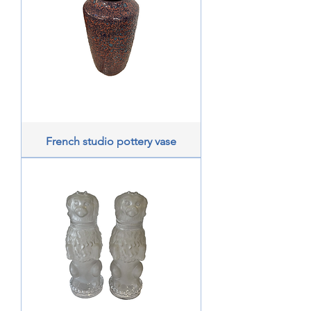
French studio pottery vase