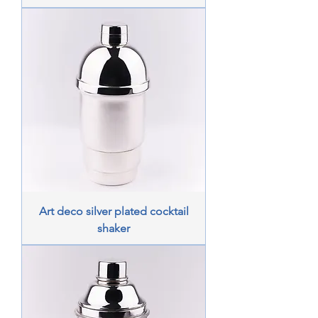
Art deco silver plated cocktail
shaker