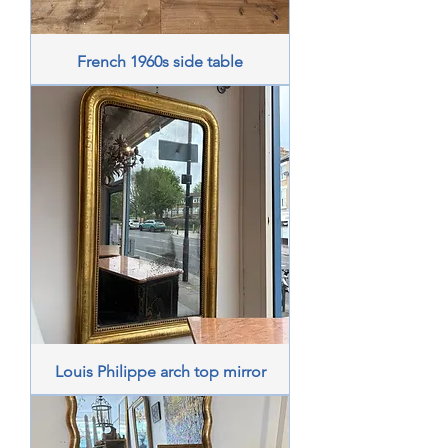
French 1960s side table
Louis Philippe arch top mirror