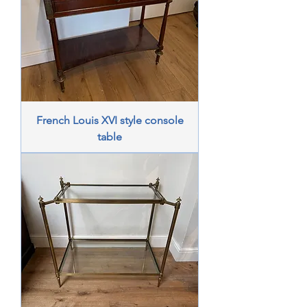
French Louis XVI style console
table