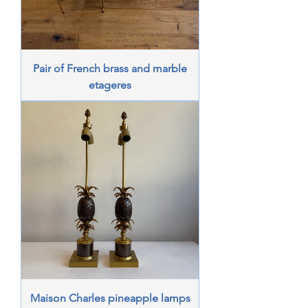
Pair of French brass and marble
etageres
Maison Charles pineapple lamps