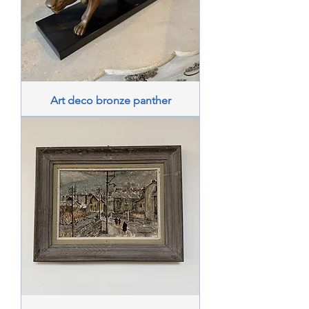
Art deco bronze panther