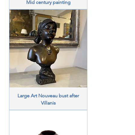
Mid century painting
Large Art Nouveau bust after
Villanis