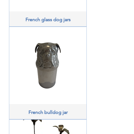
French glass dog jars
French bulldog jar