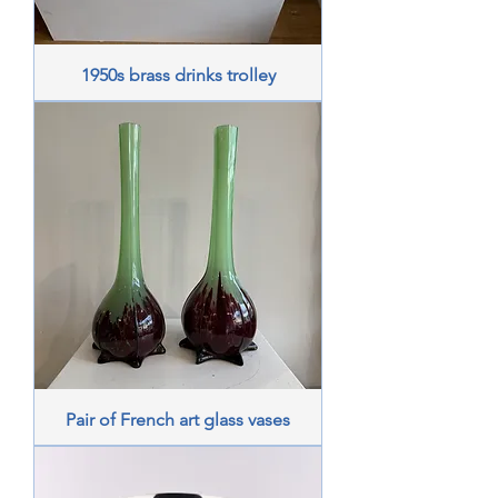
1950s brass drinks trolley
Pair of French art glass vases