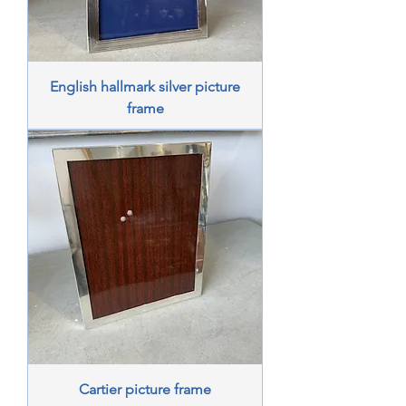
English hallmark silver picture
frame
Cartier picture frame