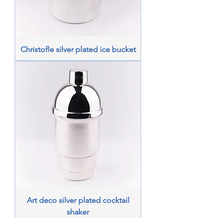
Christofle silver plated ice bucket
Art deco silver plated cocktail
shaker