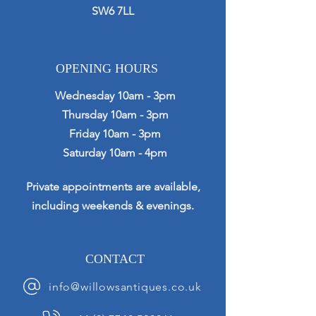
SW6 7LL
OPENING HOURS
Wednesday 10am - 3pm
Thursday 10am - 3pm
Friday 10am - 3pm
Saturday 10am - 4pm
Private appointments are available,
including weekends & evenings.
CONTACT
info@willowsantiques.co.uk