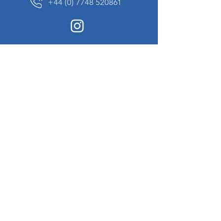
+44 (0) 7748 520861
News Sign up
Sign up to receive updates on our constantly
changing collection of rare and unusual items
we will share with you.
I agree to the terms & conditions
View
Privacy Policy