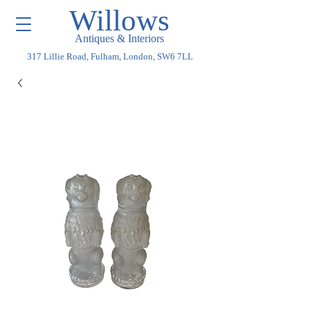
Willows
Antiques & Interiors
317 Lillie Road, Fulham, London, SW6 7LL