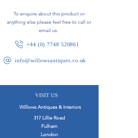
To enquire about this product or
anything else please feel free to call or
email us.
+44 (0) 7748 520861
info@willowsantiques.co.uk
VISIT US
Willows Antiques & Interiors
317 Lillie Road
Fulham
London