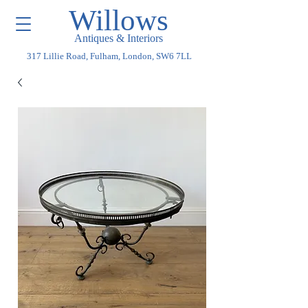
Willows
Antiques & Interiors
317 Lillie Road, Fulham, London, SW6 7LL