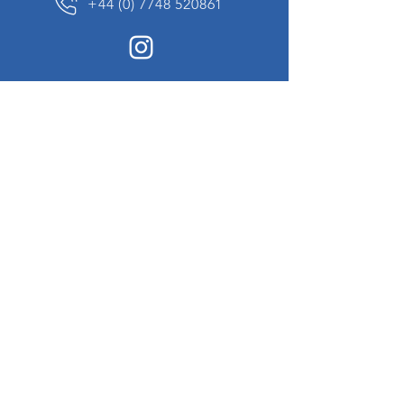
+44 (0) 7748 520861
News Sign up
Sign up to receive updates on our constantly
changing collection of rare and unusual items
we will share with you.
I agree to the terms & conditions
View
Privacy Policy