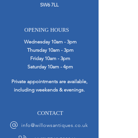
SW6 7LL
OPENING HOURS
Wednesday 10am - 3pm
Thursday 10am - 3pm
Friday 10am - 3pm
Saturday 10am - 4pm
Private appointments are available,
including weekends & evenings.
CONTACT
info@willowsantiques.co.uk