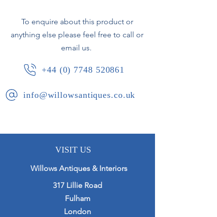
To enquire about this product or
French, circa 1960.
anything else please feel free to call or
email us.
+44 (0) 7748 520861
info@willowsantiques.co.uk
VISIT US
Willows Antiques & Interiors
317 Lillie Road
Fulham
London