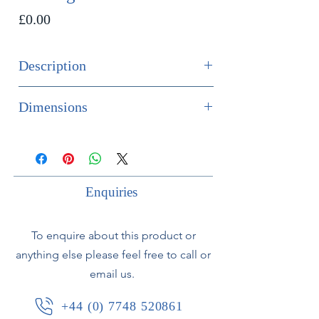
Price
£0.00
Description
SOLD
Dimensions
Fine quality pair of 19th century
Height 45cm
bronze wall lights.
Width 29cm
Depth 17cm
Enquiries
To enquire about this product or
anything else please feel free to call or
email us.
+44 (0) 7748 520861