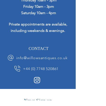
Thursday 10am - 3pm
Friday 10am - 3pm
Saturday 10am - 4pm
Private appointments are available,
including weekends & evenings.
CONTACT
info@willowsantiques.co.uk
+44 (0) 7748 520861
News Sign up