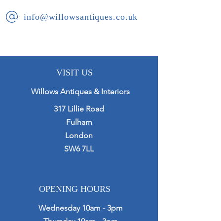
info@willowsantiques.co.uk
VISIT US
Willows Antiques & Interiors
317 Lillie Road
Fulham
London
SW6 7LL
OPENING HOURS
Wednesday 10am - 3pm