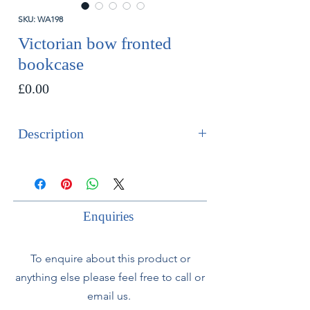
SKU: WA198
Victorian bow fronted
bookcase
Price
£0.00
Description
SOLD
Victorian bow fronted walnut and
floor standing bookcase with fluted
Enquiries
central columns.
To enquire about this product or
anything else please feel free to call or
email us.