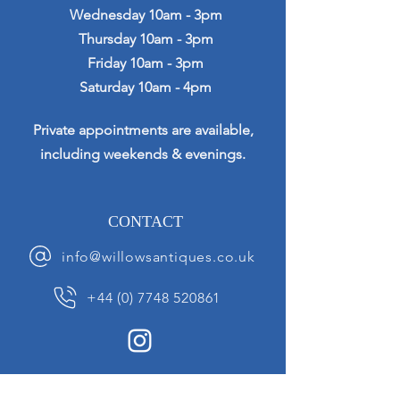
Wednesday 10am - 3pm
Thursday 10am - 3pm
Friday 10am - 3pm
Saturday 10am - 4pm
Private appointments are available,
including weekends & evenings.
CONTACT
info@willowsantiques.co.uk
+44 (0) 7748 520861