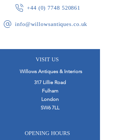
+44 (0) 7748 520861
info@willowsantiques.co.uk
VISIT US
Willows Antiques & Interiors
317 Lillie Road
Fulham
London
SW6 7LL
OPENING HOURS