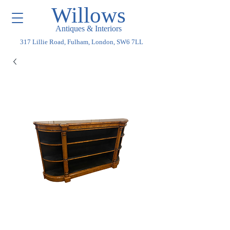
Willows
Antiques & Interiors
317 Lillie Road, Fulham, London, SW6 7LL