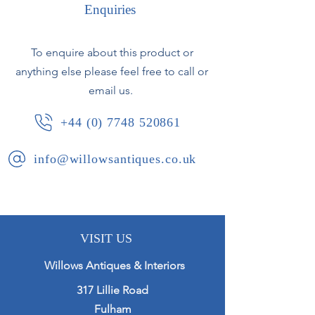
Finely cast finals and details
Enquiries
throughout.
To enquire about this product or
anything else please feel free to call or
French, circa 1960.
email us.
+44 (0) 7748 520861
info@willowsantiques.co.uk
VISIT US
Willows Antiques & Interiors
317 Lillie Road
Fulham