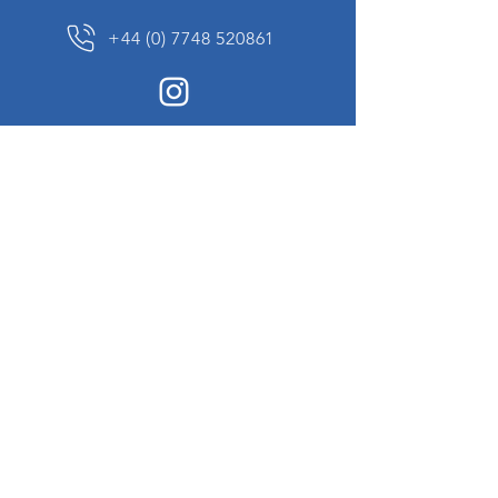
+44 (0) 7748 520861
News Sign up
Sign up to receive updates on our constantly
changing collection of rare and unusual items
we will share with you.
I agree to the terms & conditions
View