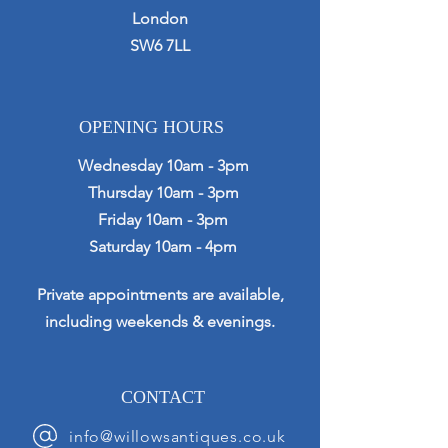
London
SW6 7LL
OPENING HOURS
Wednesday 10am - 3pm
Thursday 10am - 3pm
Friday 10am - 3pm
Saturday 10am - 4pm
Private appointments are available,
including weekends & evenings.
CONTACT
info@willowsantiques.co.uk