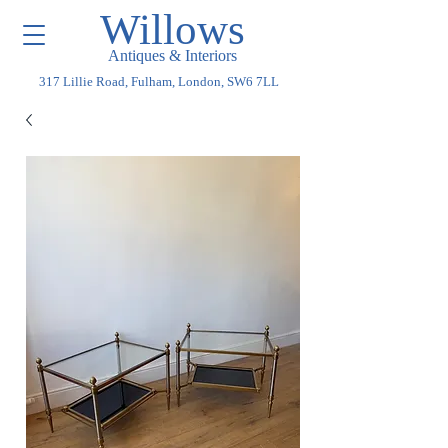
Willows
Antiques & Interiors
317 Lillie Road, Fulham, London, SW6 7LL