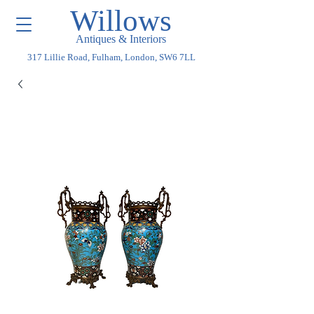
Willows
Antiques & Interiors
317 Lillie Road, Fulham, London, SW6 7LL