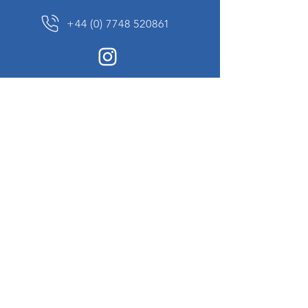
+44 (0) 7748 520861
News Sign up
Sign up to receive updates on our constantly
changing collection of rare and unusual items
we will share with you.
I agree to the terms & conditions
View