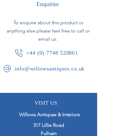
Enquiries
In excellent condition.
To enquire about this product or
Japan/France, circa 1890.
anything else please feel free to call or
email us.
+44 (0) 7748 520861
info@willowsantiques.co.uk
VISIT US
Willows Antiques & Interiors
317 Lillie Road
Fulham