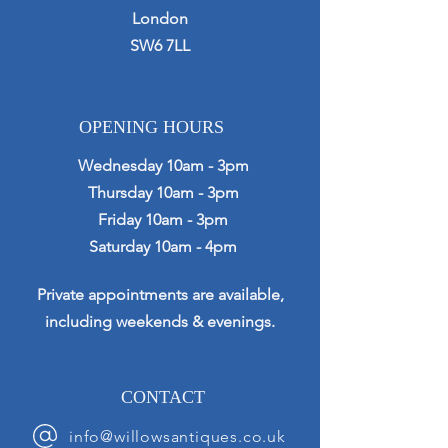
London
SW6 7LL
OPENING HOURS
Wednesday 10am - 3pm
Thursday 10am - 3pm
Friday 10am - 3pm
Saturday 10am - 4pm
Private appointments are available,
including weekends & evenings.
CONTACT
info@willowsantiques.co.uk