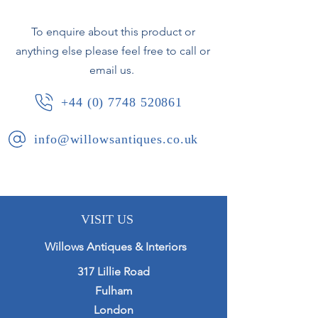
one vase.
To enquire about this product or
anything else please feel free to call or
French, circa 1880.
email us.
+44 (0) 7748 520861
info@willowsantiques.co.uk
VISIT US
Willows Antiques & Interiors
317 Lillie Road
Fulham
London