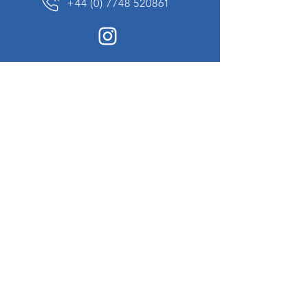
+44 (0) 7748 520861
News Sign up
Sign up to receive updates on our constantly
changing collection of rare and unusual items
we will share with you.
I agree to the terms & conditions
View
Privacy Policy