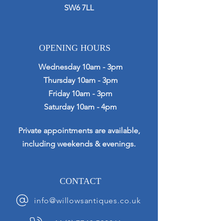
SW6 7LL
OPENING HOURS
Wednesday 10am - 3pm
Thursday 10am - 3pm
Friday 10am - 3pm
Saturday 10am - 4pm
Private appointments are available,
including weekends & evenings.
CONTACT
info@willowsantiques.co.uk