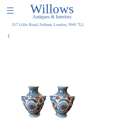
Willows
Antiques & Interiors
317 Lillie Road, Fulham, London, SW6 7LL