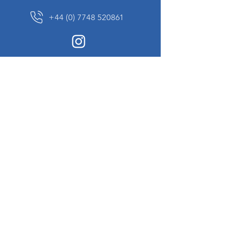
+44 (0) 7748 520861
News Sign up
Sign up to receive updates on our constantly
changing collection of rare and unusual items
we will share with you.
I agree to the terms & conditions
View