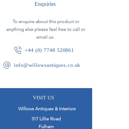
Enquiries
Lovely characterful faces.
To enquire about this product or
Italian, second half of the 20th
anything else please feel free to call or
century.
email us.
Minor chipping to the bases and
+44 (0) 7748 520861
some small areas of overpainting to
the glaze.
info@willowsantiques.co.uk
VISIT US
Willows Antiques & Interiors
317 Lillie Road
Fulham