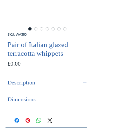
SKU: WA380
Pair of Italian glazed
terracotta whippets
Price
£0.00
Description
SOLD
Dimensions
Fabulous pair of Italian glazed
Height 66cm
terracotta whippets sitting on
Width 25cm
cushion bases.
Depth 40cm