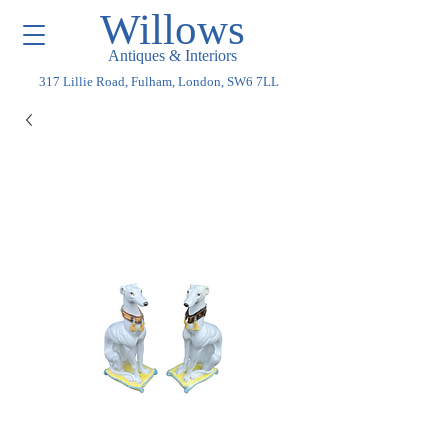
Willows
Antiques & Interiors
317 Lillie Road, Fulham, London, SW6 7LL