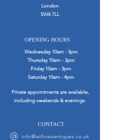
London
SW6 7LL
OPENING HOURS
Wednesday 10am - 3pm
Thursday 10am - 3pm
Friday 10am - 3pm
Saturday 10am - 4pm
Private appointments are available,
including weekends & evenings.
CONTACT
info@willowsantiques.co.uk