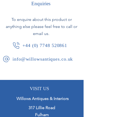
Enquiries
French, circa 1920.
To enquire about this product or
anything else please feel free to call or
email us.
+44 (0) 7748 520861
info@willowsantiques.co.uk
VISIT US
Willows Antiques & Interiors
317 Lillie Road
Fulham