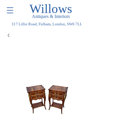
Willows
Antiques & Interiors
317 Lillie Road, Fulham, London, SW6 7LL