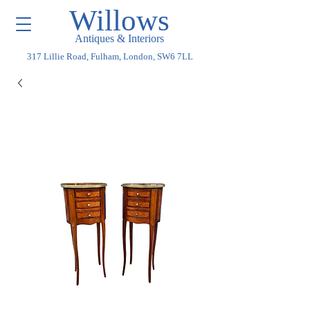
Willows
Antiques & Interiors
317 Lillie Road, Fulham, London, SW6 7LL