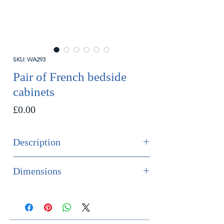
SKU: WA293
Pair of French bedside
cabinets
Price
£0.00
Description
SOLD
Dimensions
A fine pair of French antique bedside
cabinets of tulip wood and
Height 75cm
mahogany. The top marquetry inlaid.
Width 31.5cm