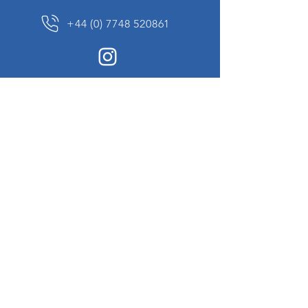
+44 (0) 7748 520861
News Sign up
Sign up to receive updates on our constantly
changing collection of rare and unusual items
we will share with you.
I agree to the terms & conditions
View