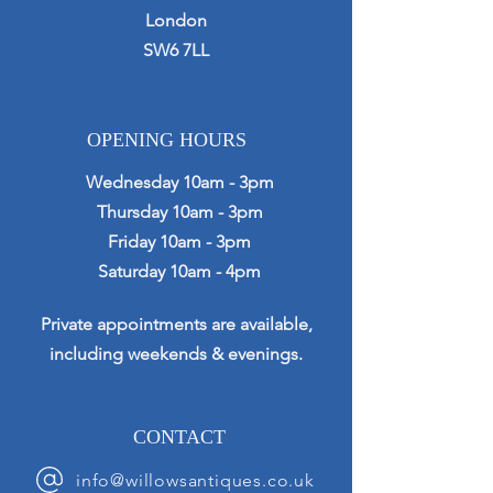
London
SW6 7LL
OPENING HOURS
Wednesday 10am - 3pm
Thursday 10am - 3pm
Friday 10am - 3pm
Saturday 10am - 4pm
Private appointments are available,
including weekends & evenings.
CONTACT
info@willowsantiques.co.uk