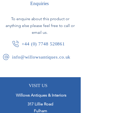
Depth 24cm
Enquiries
A simple and elegant design with
brass mount to top adding to the
To enquire about this product or
quality. Rather unusually of oval
anything else please feel free to call or
form.
email us.
French, circa 1920.
+44 (0) 7748 520861
info@willowsantiques.co.uk
VISIT US
Willows Antiques & Interiors
317 Lillie Road
Fulham