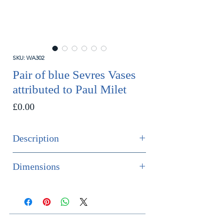
SKU: WA302
Pair of blue Sevres Vases
attributed to Paul Milet
Price
£0.00
Description
SOLD
Dimensions
An impressive pair of Sevres vases
Height 42.5cm
with lids, attributed to Paul Milet.
Diameter 18cm
French, circa 1910.