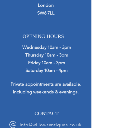
London
SW6 7LL
OPENING HOURS
Wednesday 10am - 3pm
Thursday 10am - 3pm
Friday 10am - 3pm
Saturday 10am - 4pm
Private appointments are available,
including weekends & evenings.
CONTACT
info@willowsantiques.co.uk