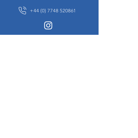
+44 (0) 7748 520861
News Sign up
Sign up to receive updates on our constantly
changing collection of rare and unusual items
we will share with you.
I agree to the terms & conditions
View