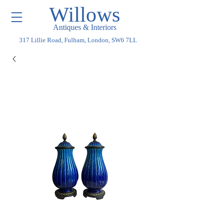
Willows
Antiques & Interiors
317 Lillie Road, Fulham, London, SW6 7LL