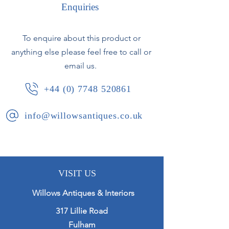
Enquiries
To enquire about this product or
anything else please feel free to call or
email us.
+44 (0) 7748 520861
info@willowsantiques.co.uk
VISIT US
Willows Antiques & Interiors
317 Lillie Road
Fulham