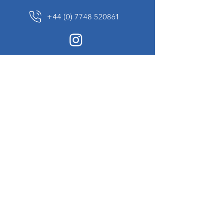
+44 (0) 7748 520861
News Sign up
Sign up to receive updates on our constantly
changing collection of rare and unusual items
we will share with you.
I agree to the terms & conditions
View