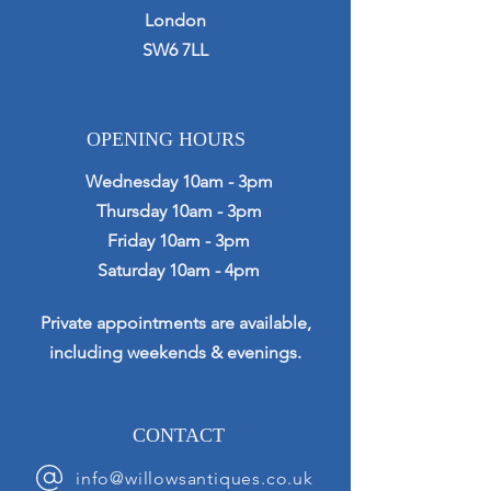
London
SW6 7LL
OPENING HOURS
Wednesday 10am - 3pm
Thursday 10am - 3pm
Friday 10am - 3pm
Saturday 10am - 4pm
Private appointments are available,
including weekends & evenings.
CONTACT
info@willowsantiques.co.uk