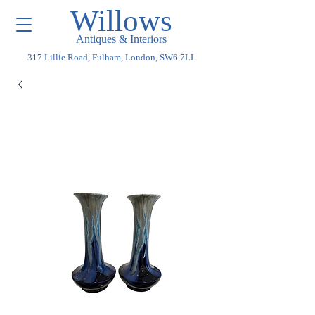
Willows
Antiques & Interiors
317 Lillie Road, Fulham, London, SW6 7LL