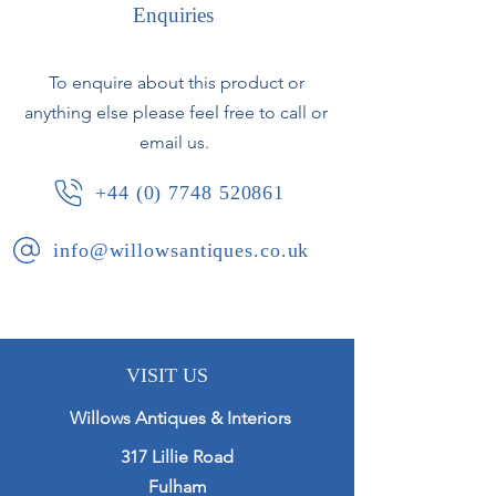
rim.
Enquiries
French, circa 1960.
To enquire about this product or
anything else please feel free to call or
email us.
+44 (0) 7748 520861
info@willowsantiques.co.uk
VISIT US
Willows Antiques & Interiors
317 Lillie Road
Fulham