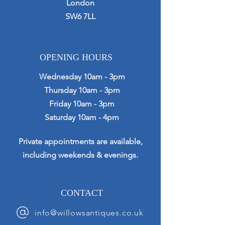
London
SW6 7LL
OPENING HOURS
Wednesday 10am - 3pm
Thursday 10am - 3pm
Friday 10am - 3pm
Saturday 10am - 4pm
Private appointments are available,
including weekends & evenings.
CONTACT
info@willowsantiques.co.uk