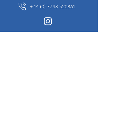
+44 (0) 7748 520861
News Sign up
Sign up to receive updates on our constantly
changing collection of rare and unusual items
we will share with you.
I agree to the terms & conditions
View
Privacy Policy