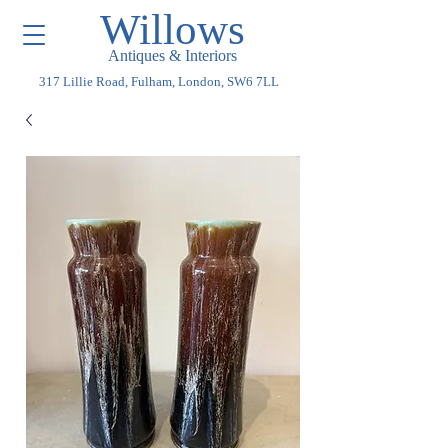
Willows
Antiques & Interiors
317 Lillie Road, Fulham, London, SW6 7LL