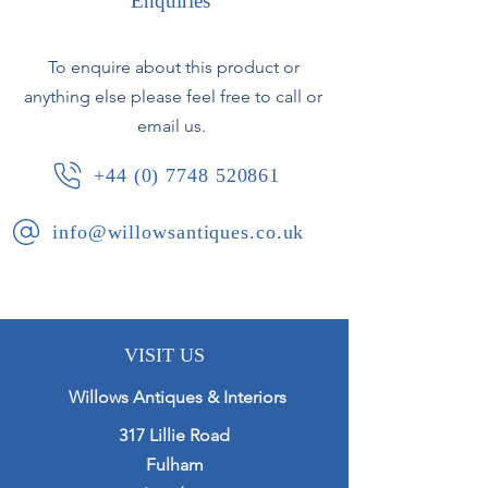
Enquiries
Faint Boch Freres stamp to base.
To enquire about this product or
anything else please feel free to call or
Belgium, circa 1920.
email us.
+44 (0) 7748 520861
info@willowsantiques.co.uk
VISIT US
Willows Antiques & Interiors
317 Lillie Road
Fulham