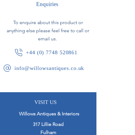
Enquiries
Excellent detail with lichen growth to
the bases.
To enquire about this product or
anything else please feel free to call or
In good condition with no breaks or
losses.
email us.
+44 (0) 7748 520861
French, circa 1850.
info@willowsantiques.co.uk
VISIT US
Willows Antiques & Interiors
317 Lillie Road
Fulham