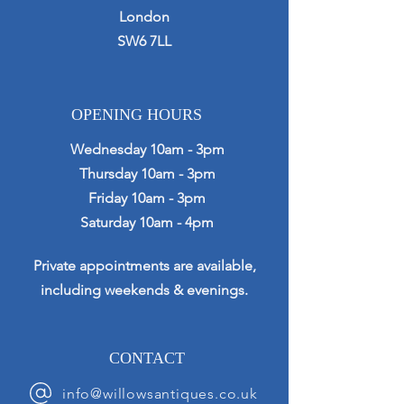
London
SW6 7LL
OPENING HOURS
Wednesday 10am - 3pm
Thursday 10am - 3pm
Friday 10am - 3pm
Saturday 10am - 4pm
Private appointments are available,
including weekends & evenings.
CONTACT
info@willowsantiques.co.uk