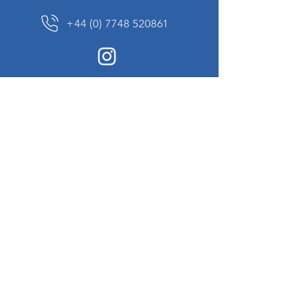
+44 (0) 7748 520861
News Sign up
Sign up to receive updates on our constantly
changing collection of rare and unusual items
we will share with you.
I agree to the terms & conditions
View