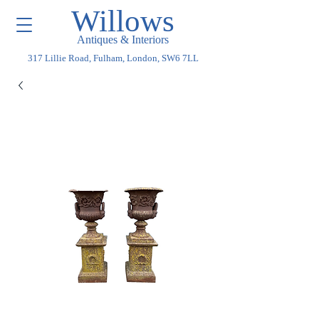
Willows
Antiques & Interiors
317 Lillie Road, Fulham, London, SW6 7LL