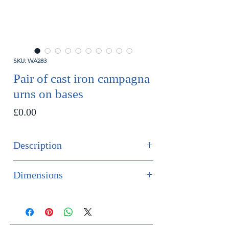
SKU: WA283
Pair of cast iron campagna
urns on bases
Price
£0.00
Description
SOLD
Dimensions
A finely modelled pair of 19th
Height 69.5cm
century cast iron urns on original
Diameter 28cm
bases.