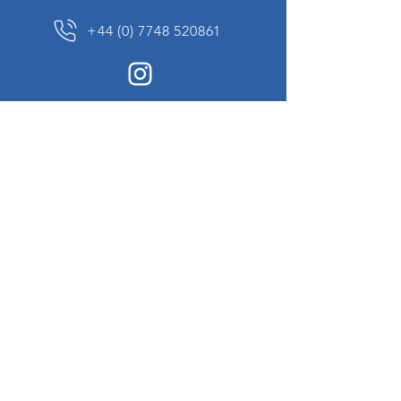
+44 (0) 7748 520861
News Sign up
Sign up to receive updates on our constantly
changing collection of rare and unusual items
we will share with you.
I agree to the terms & conditions
View