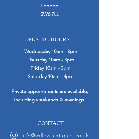
London
SW6 7LL
OPENING HOURS
Wednesday 10am - 3pm
Thursday 10am - 3pm
Friday 10am - 3pm
Saturday 10am - 4pm
Private appointments are available,
including weekends & evenings.
CONTACT
info@willowsantiques.co.uk