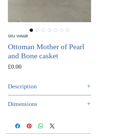
SKU: WA628
Ottoman Mother of Pearl
and Bone casket
Price
£0.00
Description
SOLD
Dimensions
A finely quality Ottoman casket in
Height 23cm
Mother of pear and bone marquetry.
Width 35.7cm
Depth 18.2cm