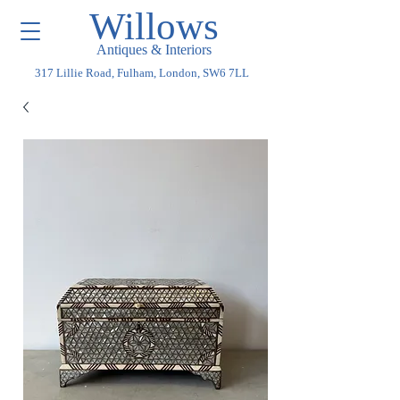
Willows
Antiques & Interiors
317 Lillie Road, Fulham, London, SW6 7LL