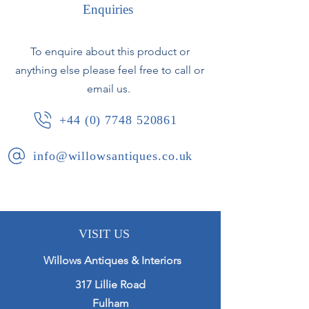
The top opens to reveal a folding
Enquiries
mirror that props to keep the top
open.
To enquire about this product or
anything else please feel free to call or
In the main body of the casket a
selection of lidded compartments
email us.
and a lift out trays
+44 (0) 7748 520861
Presented in excellent condition with
info@willowsantiques.co.uk
working kick and key.
Ottoman Empire, circa 1920.
VISIT US
Willows Antiques & Interiors
317 Lillie Road
Fulham