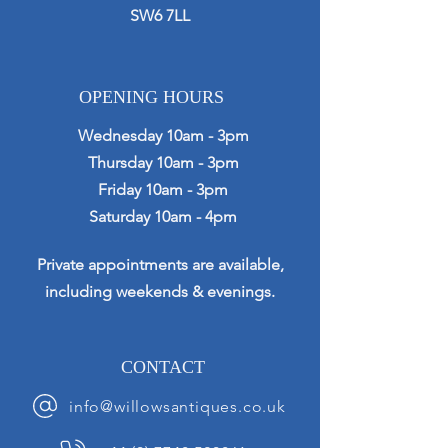
SW6 7LL
OPENING HOURS
Wednesday 10am - 3pm
Thursday 10am - 3pm
Friday 10am - 3pm
Saturday 10am - 4pm
Private appointments are available,
including weekends & evenings.
CONTACT
info@willowsantiques.co.uk