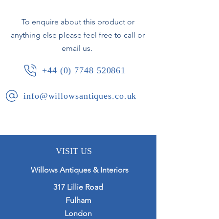
To enquire about this product or
anything else please feel free to call or
email us.
+44 (0) 7748 520861
info@willowsantiques.co.uk
VISIT US
Willows Antiques & Interiors
317 Lillie Road
Fulham
London