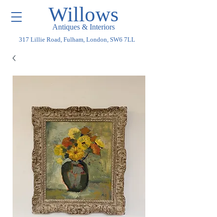
Willows
Antiques & Interiors
317 Lillie Road, Fulham, London, SW6 7LL