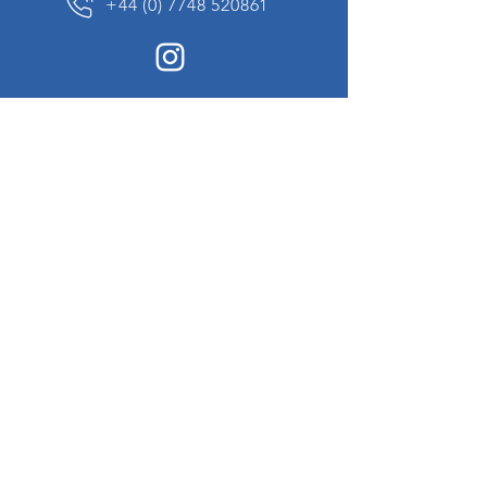
+44 (0) 7748 520861
News Sign up
Sign up to receive updates on our constantly
changing collection of rare and unusual items
we will share with you.
I agree to the terms & conditions
View
Privacy Policy