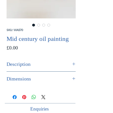
SKU: WA570
Mid century oil painting
Price
£0.00
Description
SOLD
Dimensions
Mid century flower oil painting.
Height 49cm
Width 43cm
Depth 4cm
Enquiries