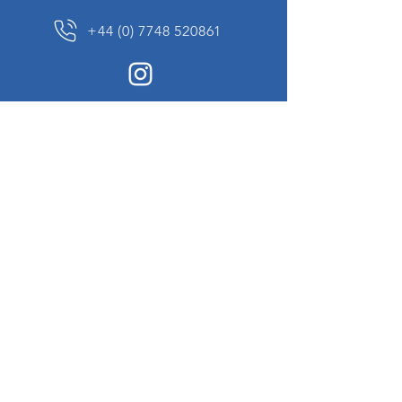
+44 (0) 7748 520861
News Sign up
Sign up to receive updates on our constantly
changing collection of rare and unusual items
we will share with you.
I agree to the terms & conditions
View