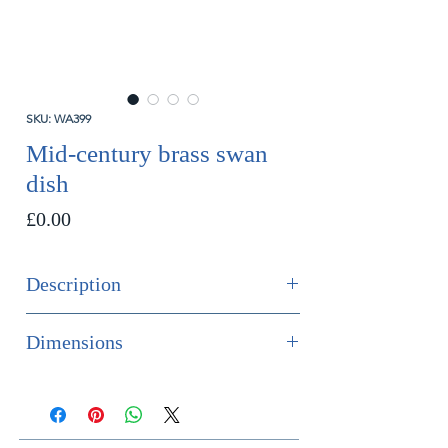
SKU: WA399
Mid-century brass swan
dish
Price
£0.00
Description
SOLD
Dimensions
A large mid-century brass swan dish
Height 31.5cm
Width 34cm
French, circa 1960.
Depth 34cm