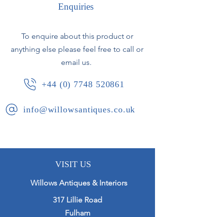
Enquiries
To enquire about this product or
anything else please feel free to call or
email us.
+44 (0) 7748 520861
info@willowsantiques.co.uk
VISIT US
Willows Antiques & Interiors
317 Lillie Road
Fulham