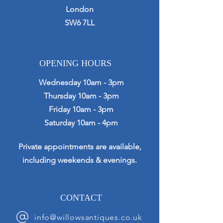
London
SW6 7LL
OPENING HOURS
Wednesday 10am - 3pm
Thursday 10am - 3pm
Friday 10am - 3pm
Saturday 10am - 4pm
Private appointments are available,
including weekends & evenings.
CONTACT
info@willowsantiques.co.uk