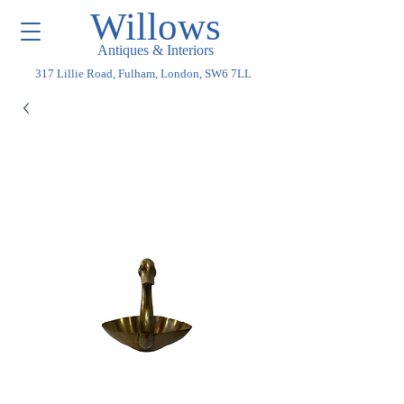
Willows
Antiques & Interiors
317 Lillie Road, Fulham, London, SW6 7LL