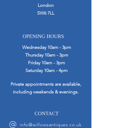
London
SW6 7LL
OPENING HOURS
Wednesday 10am - 3pm
Thursday 10am - 3pm
Friday 10am - 3pm
Saturday 10am - 4pm
Private appointments are available,
including weekends & evenings.
CONTACT
info@willowsantiques.co.uk