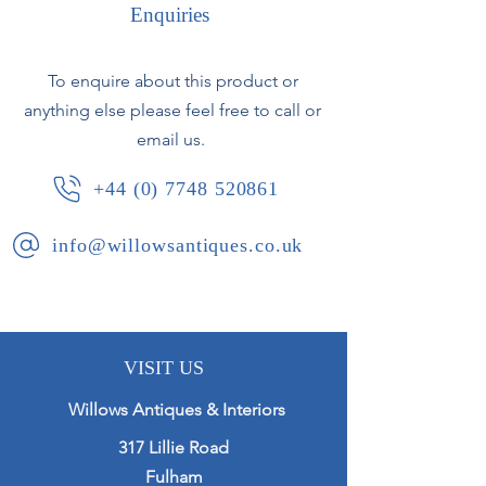
and pie crust edge.
Enquiries
Original mirror plate with some very
To enquire about this product or
minor fixing marks. Some areas of
anything else please feel free to call or
wear to gilding revealing the red
bole in places.
email us.
+44 (0) 7748 520861
French, circa 1840.
info@willowsantiques.co.uk
VISIT US
Willows Antiques & Interiors
317 Lillie Road
Fulham