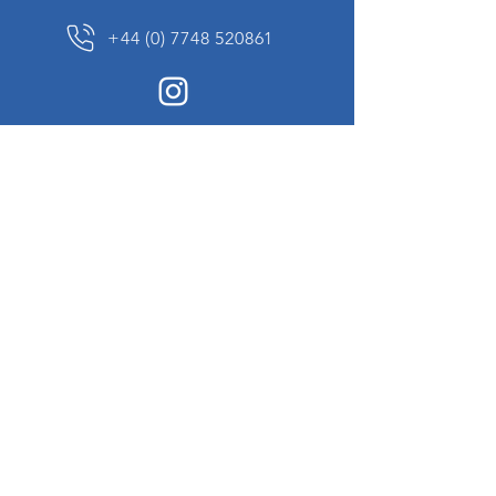
+44 (0) 7748 520861
News Sign up
Sign up to receive updates on our constantly
changing collection of rare and unusual items
we will share with you.
I agree to the terms & conditions
View