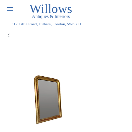
Willows
Antiques & Interiors
317 Lillie Road, Fulham, London, SW6 7LL