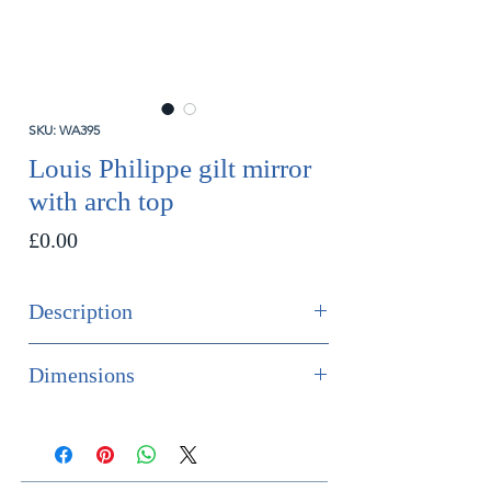
SKU: WA395
Louis Philippe gilt mirror
with arch top
Price
£0.00
Description
SOLD
Dimensions
A lovely quality Louis Philippe gilt
Height 121cm
wood mirror with subtle engraved
Width 79cm
decoration to the original gilding
Depth 4cm