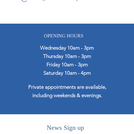
OPENING HOURS
Wednesday 10am - 3pm
Thursday 10am - 3pm
Friday 10am - 3pm
Saturday 10am - 4pm
Private appointments are available,
including weekends & evenings.
News Sign up