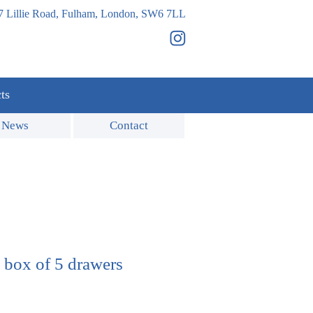
7 Lillie Road, Fulham, London, SW6 7LL
ts
News
Contact
 box of 5 drawers