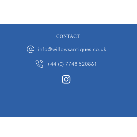
CONTACT
info@willowsantiques.co.uk
+44 (0) 7748 520861