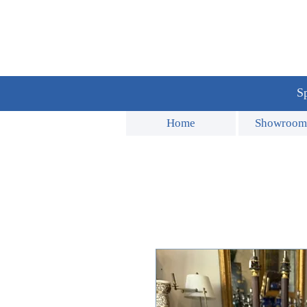
Sp
Home
Showroom