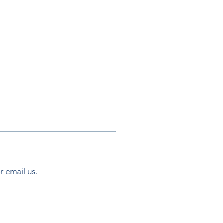
or email us.