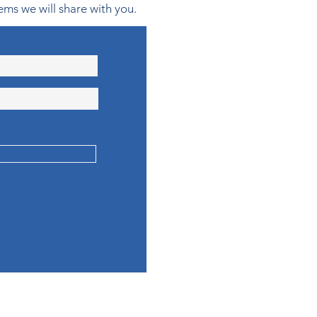
ems we will share with you.