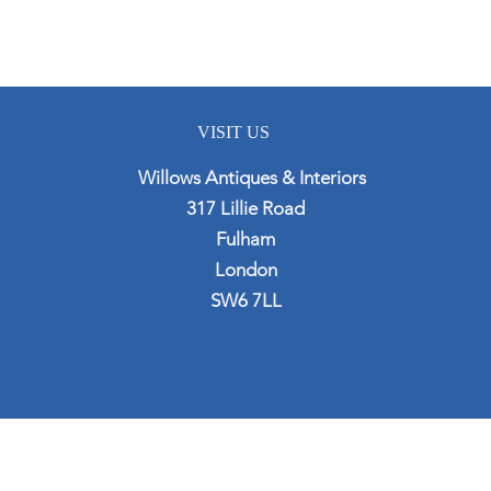
VISIT US
Willows Antiques & Interiors
317 Lillie Road
Fulham
London
SW6 7LL