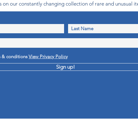
 on our constantly changing collection of rare and unusual it
s & conditions
View Privacy Policy
Sign up!