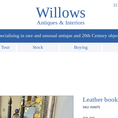
31
Willows
Antiques & Interiors
ecialising in rare and unusual antique and 20th Century objec
 Tour
Stock
Buying
Leather book
SKU: WA575