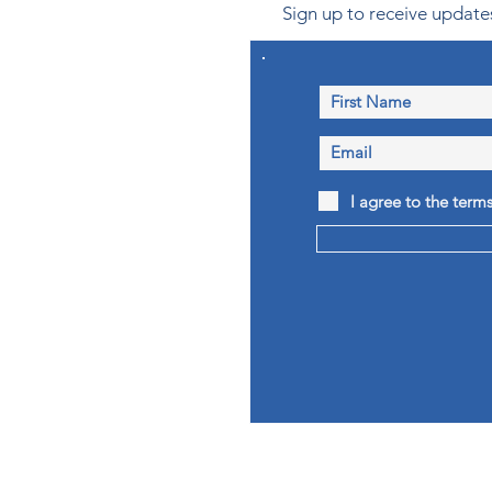
Sign up to receive updates
I agree to the term