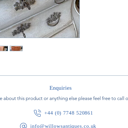
Enquiries
e about this product or anything else please feel free to call 
+44 (0) 7748 520861
info@willowsantiques.co.uk