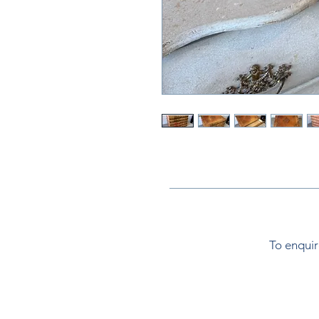
To enquir