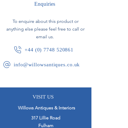
Enquiries
Spanish, circa 1920.
To enquire about this product or
anything else please feel free to call or
email us.
+44 (0) 7748 520861
info@willowsantiques.co.uk
VISIT US
Willows Antiques & Interiors
317 Lillie Road
Fulham