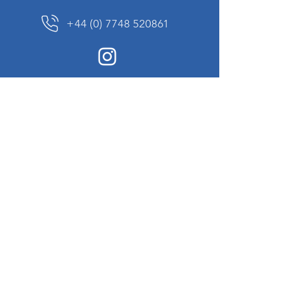
+44 (0) 7748 520861
News Sign up
Sign up to receive updates on our constantly
changing collection of rare and unusual items
we will share with you.
I agree to the terms & conditions
View