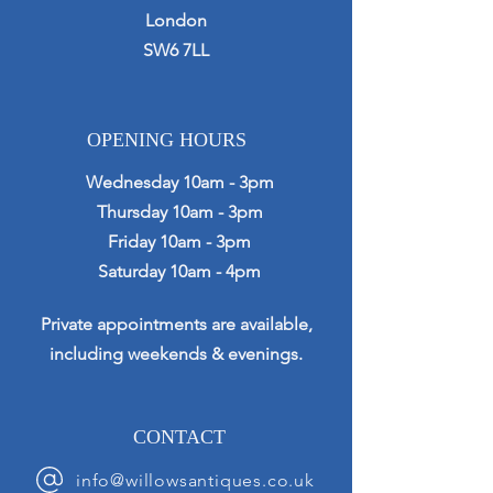
London
SW6 7LL
OPENING HOURS
Wednesday 10am - 3pm
Thursday 10am - 3pm
Friday 10am - 3pm
Saturday 10am - 4pm
Private appointments are available,
including weekends & evenings.
CONTACT
info@willowsantiques.co.uk