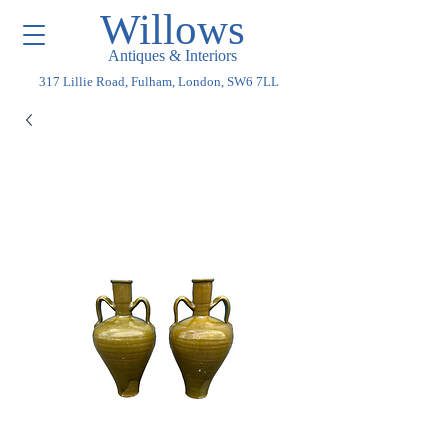
Willows
Antiques & Interiors
317 Lillie Road, Fulham, London, SW6 7LL