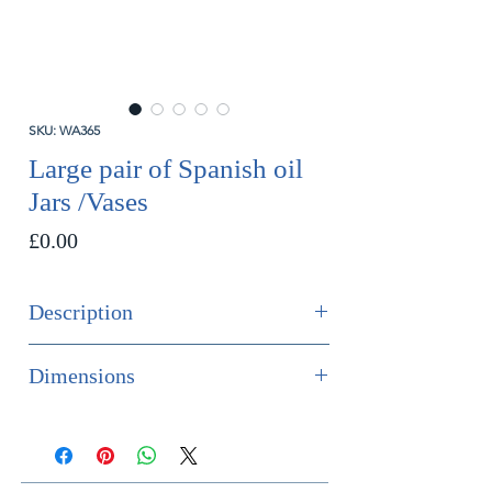
SKU: WA365
Large pair of Spanish oil
Jars /Vases
Price
£0.00
Description
SOLD
Dimensions
Large pair of Spanish pottery twin
Height 48cm
handled oil jars / vases decorated in
Diameter 27cm
an olive-green glaze.