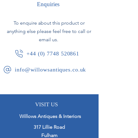
Enquiries
Moroccan, circa early 20th century
Some typical glaze losses to rim.
To enquire about this product or
anything else please feel free to call or
email us.
+44 (0) 7748 520861
info@willowsantiques.co.uk
VISIT US
Willows Antiques & Interiors
317 Lillie Road
Fulham