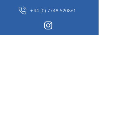
+44 (0) 7748 520861
News Sign up
Sign up to receive updates on our constantly
changing collection of rare and unusual items
we will share with you.
I agree to the terms & conditions
View