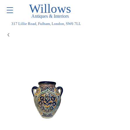
Willows
Antiques & Interiors
317 Lillie Road, Fulham, London, SW6 7LL