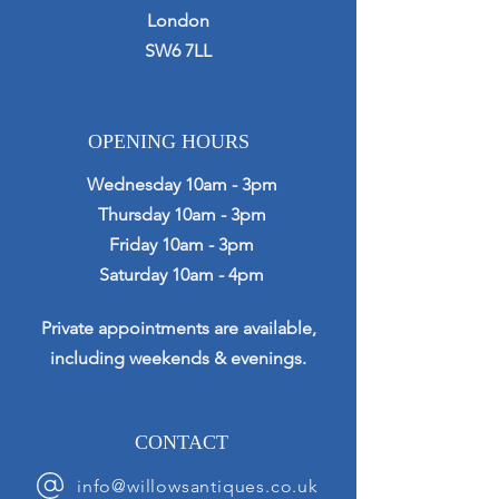
London
SW6 7LL
OPENING HOURS
Wednesday 10am - 3pm
Thursday 10am - 3pm
Friday 10am - 3pm
Saturday 10am - 4pm
Private appointments are available,
including weekends & evenings.
CONTACT
info@willowsantiques.co.uk