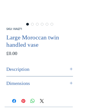
SKU: WA271
Large Moroccan twin
handled vase
Price
£0.00
Description
SOLD
Dimensions
An impressive Moroccan twin
Height 31.5cm
handled vase in tones of purple,
Width 29cm
yellow and pastel green.
Depth 25cm