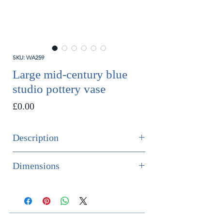
SKU: WA259
Large mid-century blue
studio pottery vase
Price
£0.00
Description
SOLD
Dimensions
And impressive mid-century studio
Height 35.5cm
pottery bulbous vase in tones of
Diameter 25cm
smoky blue.