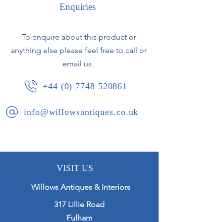
Enquiries
With unusual incised vertical pattern.
To enquire about this product or
German, circa 1960s.
anything else please feel free to call or
email us.
+44 (0) 7748 520861
info@willowsantiques.co.uk
VISIT US
Willows Antiques & Interiors
317 Lillie Road
Fulham