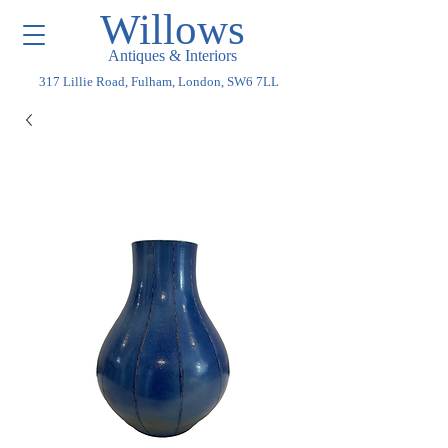
Willows
Antiques & Interiors
317 Lillie Road, Fulham, London, SW6 7LL