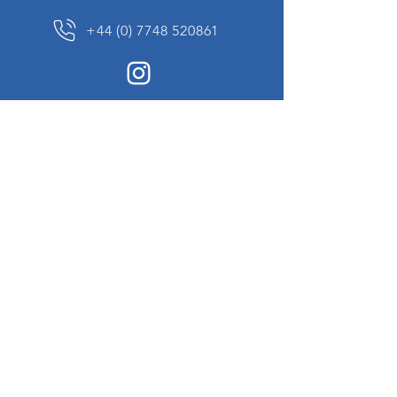
+44 (0) 7748 520861
News Sign up
Sign up to receive updates on our constantly
changing collection of rare and unusual items
we will share with you.
I agree to the terms & conditions
View