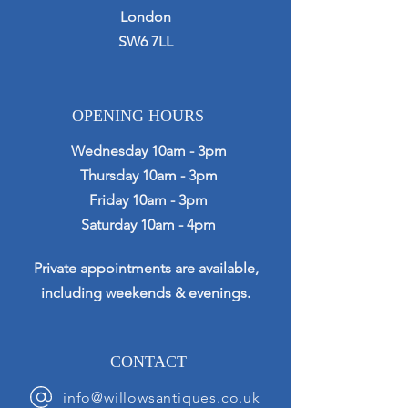
London
SW6 7LL
OPENING HOURS
Wednesday 10am - 3pm
Thursday 10am - 3pm
Friday 10am - 3pm
Saturday 10am - 4pm
Private appointments are available,
including weekends & evenings.
CONTACT
info@willowsantiques.co.uk