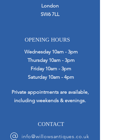
London
SW6 7LL
OPENING HOURS
Wednesday 10am - 3pm
Thursday 10am - 3pm
Friday 10am - 3pm
Saturday 10am - 4pm
Private appointments are available,
including weekends & evenings.
CONTACT
info@willowsantiques.co.uk