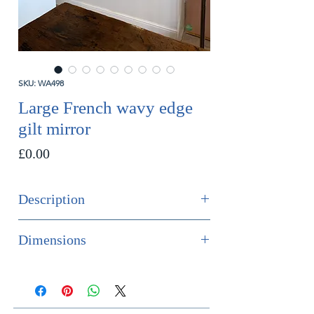
SKU: WA498
Large French wavy edge
gilt mirror
Price
£0.00
Description
SOLD
Dimensions
A rare and highly decorative large
Height 157cm
wavy edge gilt mirror. The frame
Width 96cm
shows of the red boule coming
Depth 4cm