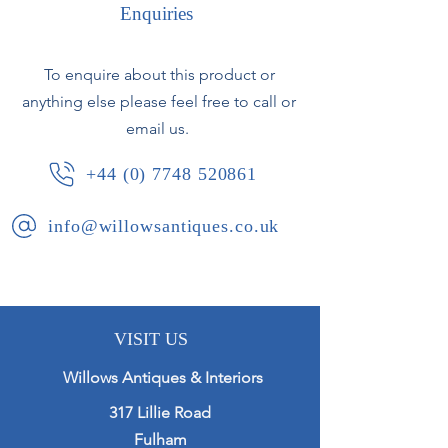
through the original gilding. The
Enquiries
original mirror plate is generally
clear with only minor foxing.
To enquire about this product or
anything else please feel free to call or
French, circa 1870.
email us.
+44 (0) 7748 520861
info@willowsantiques.co.uk
VISIT US
Willows Antiques & Interiors
317 Lillie Road
Fulham