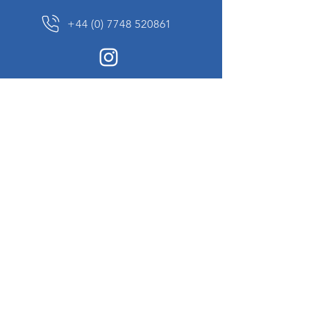
+44 (0) 7748 520861
News Sign up
Sign up to receive updates on our constantly
changing collection of rare and unusual items
we will share with you.
I agree to the terms & conditions
View