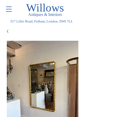
Willows
Antiques & Interiors
317 Lillie Road, Fulham, London, SW6 7LL