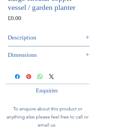
vessel / garden planter
Price
£0.00
Description
SOLD
Dimensions
Large circular copper vessel, would
Height 60cm
be ideal used as a garden planter.
Diameter 83cm
With green patination and riveted
Enquiries
band to exterior. Very heavy gauge.
To enquire about this product or
Appears to have previously been
anything else please feel free to call or
used as planter as it has 7 holes to
the base.
email us.