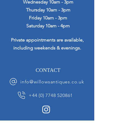
Wednesday 10am - 3pm
Thursday 10am - 3pm
Friday 10am - 3pm
Saturday 10am - 4pm
Private appointments are available,
including weekends & evenings.
CONTACT
info@willowsantiques.co.uk
+44 (0) 7748 520861