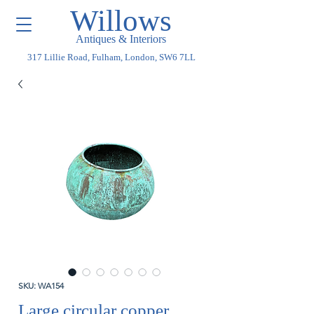
Willows
Antiques & Interiors
317 Lillie Road, Fulham, London, SW6 7LL
SKU: WA154
Large circular copper