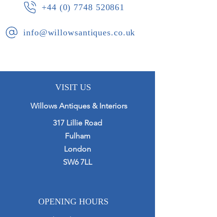
+44 (0) 7748 520861
info@willowsantiques.co.uk
VISIT US
Willows Antiques & Interiors
317 Lillie Road
Fulham
London
SW6 7LL
OPENING HOURS