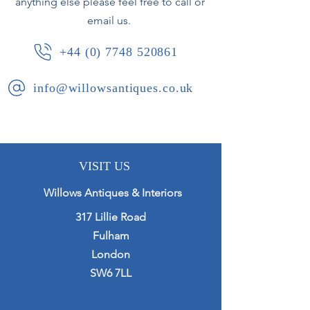
anything else please feel free to call or
email us.
+44 (0) 7748 520861
info@willowsantiques.co.uk
VISIT US
Willows Antiques & Interiors
317 Lillie Road
Fulham
London
SW6 7LL