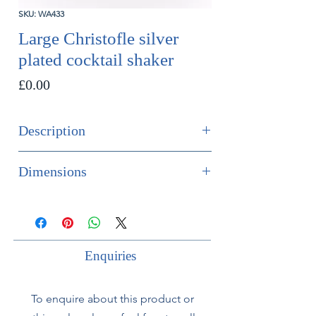
SKU: WA433
Large Christofle silver
plated cocktail shaker
Price
£0.00
Description
SOLD
Dimensions
Large Christofle silver plated cocktail
Height 26cm
shaker.
Diameter 10cm
French, circa 1930.
Enquiries
To enquire about this product or