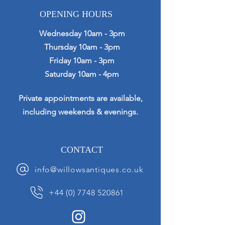
OPENING HOURS
Wednesday 10am - 3pm
Thursday 10am - 3pm
Friday 10am - 3pm
Saturday 10am - 4pm
Private appointments are available,
including weekends & evenings.
CONTACT
info@willowsantiques.co.uk
+44 (0) 7748 520861