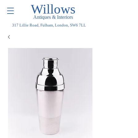
Willows
Antiques & Interiors
317 Lillie Road, Fulham, London, SW6 7LL