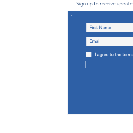
Sign up to receive updates
I agree to the term