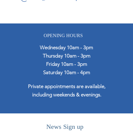
OPENING HOURS
Wednesday 10am - 3pm
Thursday 10am - 3pm
Friday 10am - 3pm
Saturday 10am - 4pm
Private appointments are available,
including weekends & evenings.
News Sign up