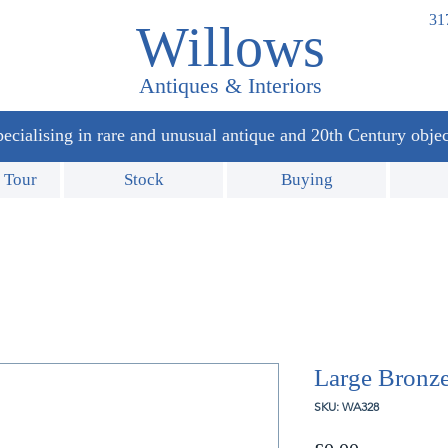
31
Willows
Antiques & Interiors
ecialising in rare and unusual antique and 20th Century objec
 Tour
Stock
Buying
Large Bronze
SKU: WA328