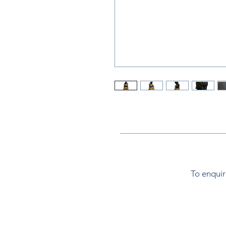
To enquir