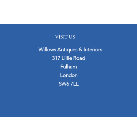
VISIT US
Willows Antiques & Interiors
317 Lillie Road
Fulham
London
SW6 7LL