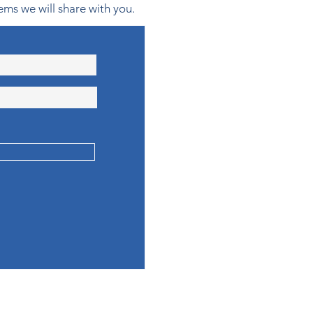
ems we will share with you.