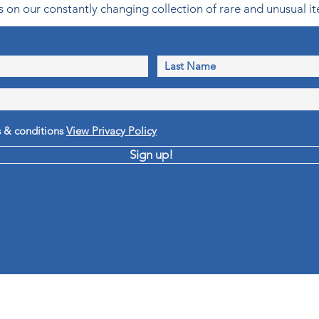
 on our constantly changing collection of rare and unusual it
s & conditions
View Privacy Policy
Sign up!