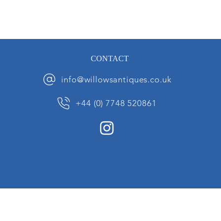
CONTACT
info@willowsantiques.co.uk
+44 (0) 7748 520861