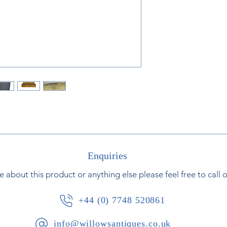
Jean-Antoine Hou
sculptor. Houdon i
and statues or phi
political figures o
Houdon’s original 
museums includin
model by Jean-A
Museum in France
Enquiries
e about this product or anything else please feel free to call 
+44 (0) 7748 520861
info@willowsantiques.co.uk