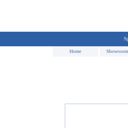
Sp
Home
Showroom