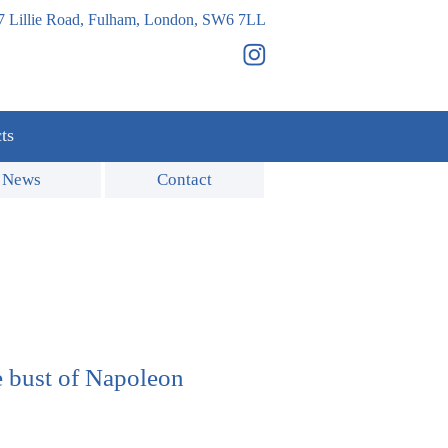
7 Lillie Road, Fulham, London, SW6 7LL
ts
News
Contact
 bust of Napoleon