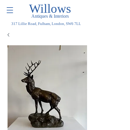
Willows
Antiques & Interiors
317 Lillie Road, Fulham, London, SW6 7LL