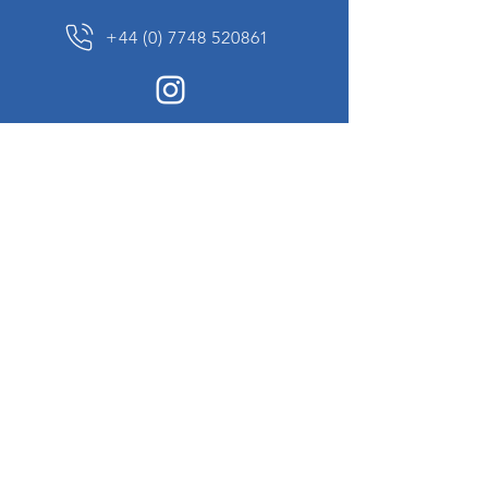
+44 (0) 7748 520861
News Sign up
Sign up to receive updates on our constantly
changing collection of rare and unusual items
we will share with you.
I agree to the terms & conditions
View