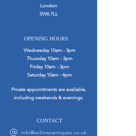
London
SW6 7LL
OPENING HOURS
Wednesday 10am - 3pm
Thursday 10am - 3pm
Friday 10am - 3pm
Saturday 10am - 4pm
Private appointments are available,
including weekends & evenings.
CONTACT
info@willowsantiques.co.uk