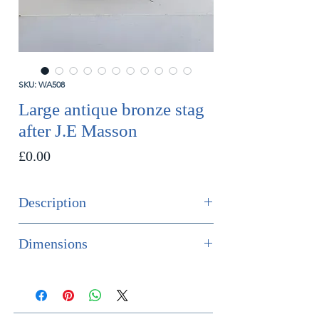
SKU: WA508
Large antique bronze stag
after J.E Masson
Price
£0.00
Description
SOLD
Dimensions
An impressive and extremely large
Height 80cm
bronze stag after J.E Masson. With
Width 49cm
excellent quality casting and patina.
Depth 21cm