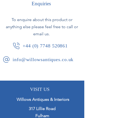
Enquiries
French, circa 1900.
To enquire about this product or
anything else please feel free to call or
email us.
+44 (0) 7748 520861
info@willowsantiques.co.uk
VISIT US
Willows Antiques & Interiors
317 Lillie Road
Fulham