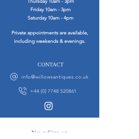
Thursday 10am - 3pm
Friday 10am - 3pm
Saturday 10am - 4pm
Private appointments are available,
including weekends & evenings.
CONTACT
info@willowsantiques.co.uk
+44 (0) 7748 520861
News Sign up