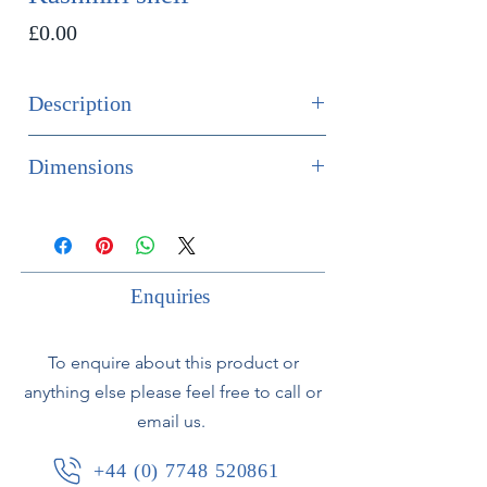
Price
£0.00
Description
SOLD
Dimensions
An unusual and finely painted
Height 50.5cm
Kashmiri shelf in the gothic style in
Width 29cm
tones of blue, gold and cream.
Depth 15cm
Circa 1900
Enquiries
To enquire about this product or
anything else please feel free to call or
email us.
+44 (0) 7748 520861