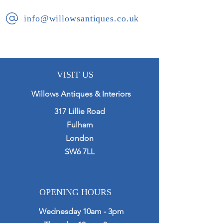
info@willowsantiques.co.uk
VISIT US
Willows Antiques & Interiors
317 Lillie Road
Fulham
London
SW6 7LL
OPENING HOURS
Wednesday 10am - 3pm