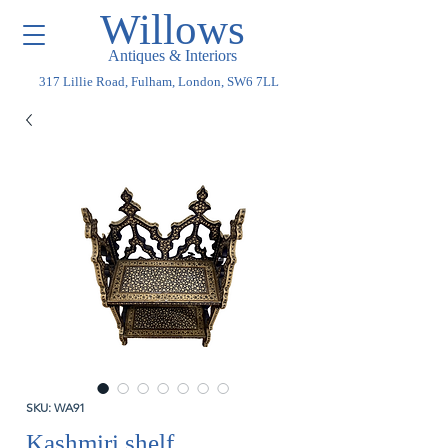
Willows
Antiques & Interiors
317 Lillie Road, Fulham, London, SW6 7LL
SKU: WA91
Kashmiri shelf