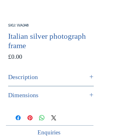
SKU: WA348
Italian silver photograph
frame
Price
£0.00
Description
SOLD
Dimensions
Italian silver photograph frame, circa
External dimensions:
1950s.
Height 27cm
Hallmark: 800 silver.
Width 21cm
Enquiries
Maker: ES
Internal dimensions: