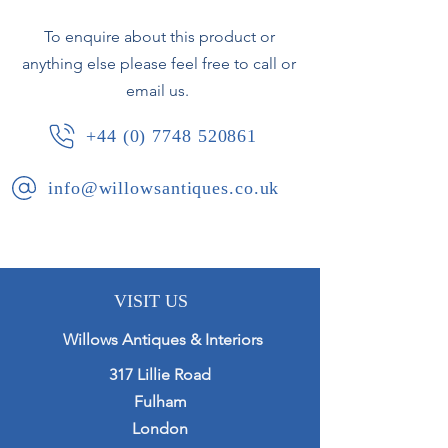
Height 24cm
To enquire about this product or
Width 17.8cm
anything else please feel free to call or
email us.
+44 (0) 7748 520861
info@willowsantiques.co.uk
VISIT US
Willows Antiques & Interiors
317 Lillie Road
Fulham
London