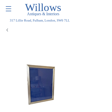
Willows
Antiques & Interiors
317 Lillie Road, Fulham, London, SW6 7LL