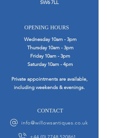
SW6 7LL
OPENING HOURS
Wednesday 10am - 3pm
Thursday 10am - 3pm
Friday 10am - 3pm
Saturday 10am - 4pm
Private appointments are available,
including weekends & evenings.
CONTACT
info@willowsantiques.co.uk
+44 (0) 7748 520861