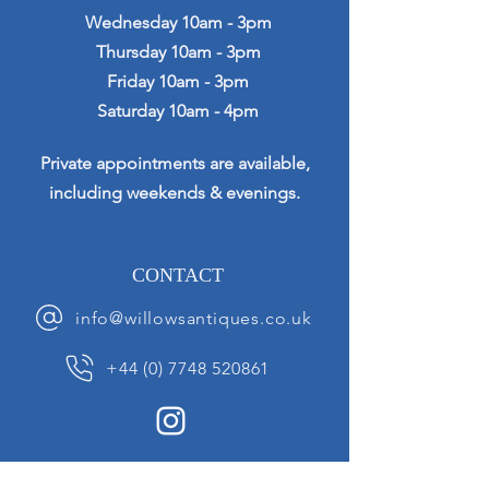
Wednesday 10am - 3pm
Thursday 10am - 3pm
Friday 10am - 3pm
Saturday 10am - 4pm
Private appointments are available,
including weekends & evenings.
CONTACT
info@willowsantiques.co.uk
+44 (0) 7748 520861