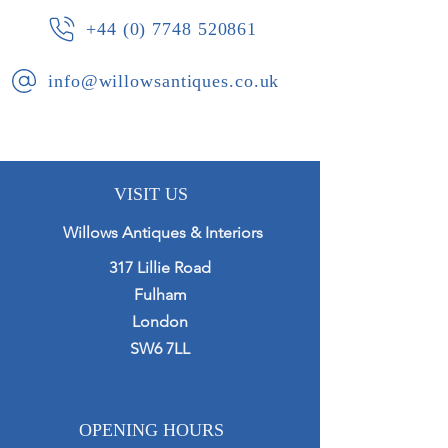
+44 (0) 7748 520861
info@willowsantiques.co.uk
VISIT US
Willows Antiques & Interiors
317 Lillie Road
Fulham
London
SW6 7LL
OPENING HOURS