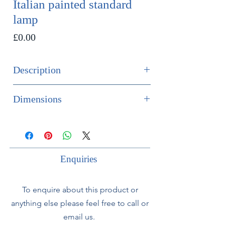
Italian painted standard
lamp
Price
£0.00
Description
SOLD
Dimensions
1950’s Italian Florentine painted
Height 160cm
wooden standard lamp.
Diameter of base 33cm
Painted in yellows and Pastel green
with floral decoration.
Enquiries
Fully rewired with silk flex and PAT
To enquire about this product or
tested.
anything else please feel free to call or
email us.