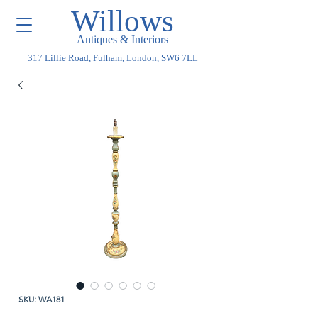
Willows
Antiques & Interiors
317 Lillie Road, Fulham, London, SW6 7LL
SKU: WA181