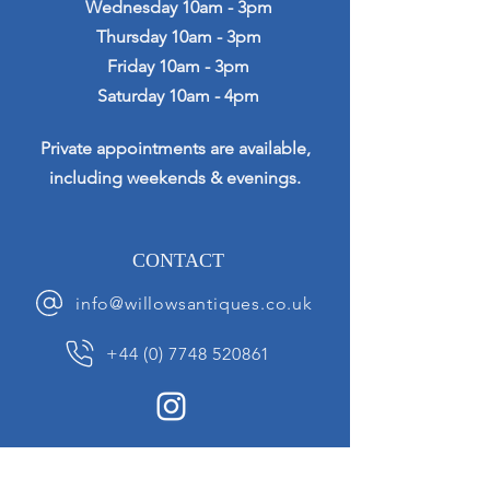
Wednesday 10am - 3pm
Thursday 10am - 3pm
Friday 10am - 3pm
Saturday 10am - 4pm
Private appointments are available,
including weekends & evenings.
CONTACT
info@willowsantiques.co.uk
+44 (0) 7748 520861