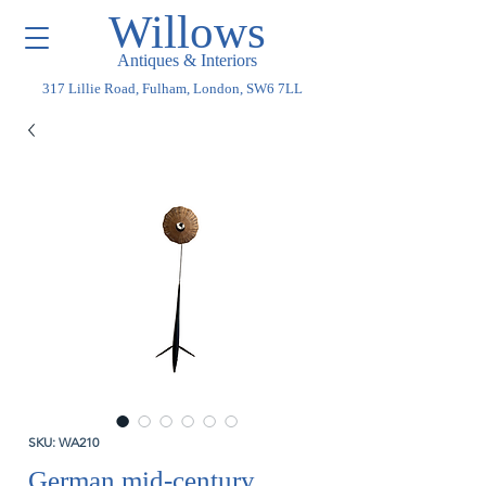
Willows
Antiques & Interiors
317 Lillie Road, Fulham, London, SW6 7LL
SKU: WA210
German mid-century