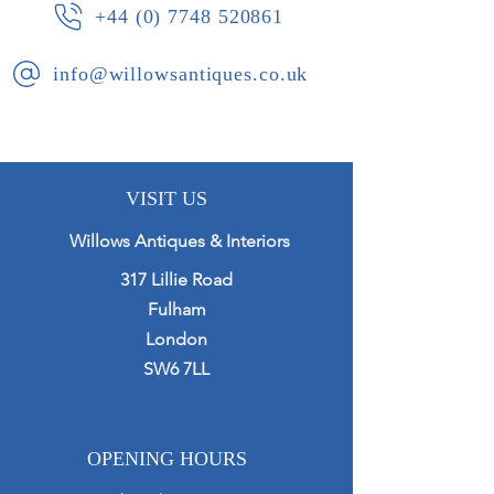
+44 (0) 7748 520861
info@willowsantiques.co.uk
VISIT US
Willows Antiques & Interiors
317 Lillie Road
Fulham
London
SW6 7LL
OPENING HOURS