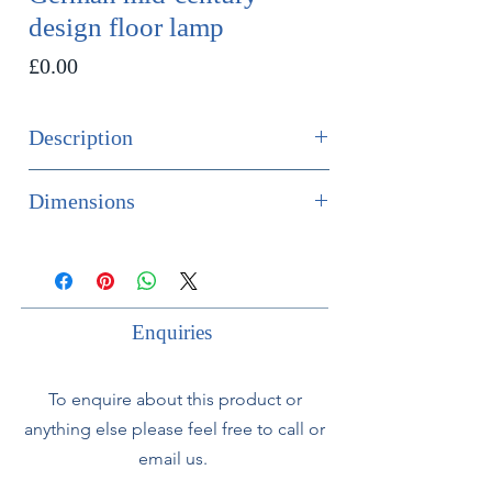
design floor lamp
Price
£0.00
Description
SOLD
Dimensions
An extremely unusual German mid-
Height 156cm
century ebonised wood and brass
Diameter 35cm
floor lamp, set on a tripod base.
Enquiries
The lamp comes with the original
woven rattan globe shaped shade.
To enquire about this product or
anything else please feel free to call or
The lamp is offered fully rewired to
UK specifications, with silk flex cord
email us.
and is PAT tested.