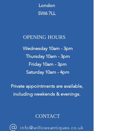
London
SW6 7LL
OPENING HOURS
Wednesday 10am - 3pm
Thursday 10am - 3pm
Friday 10am - 3pm
Saturday 10am - 4pm
Private appointments are available,
including weekends & evenings.
CONTACT
info@willowsantiques.co.uk