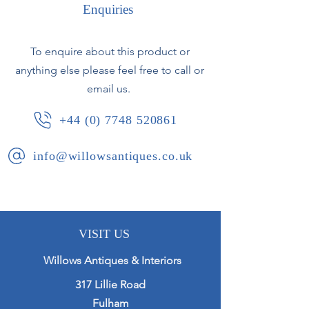
original gilding. The original mirror
Enquiries
plate is generally clear with only
minor foxing.
To enquire about this product or
anything else please feel free to call or
French, circa 1870.
email us.
+44 (0) 7748 520861
info@willowsantiques.co.uk
VISIT US
Willows Antiques & Interiors
317 Lillie Road
Fulham