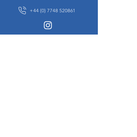
+44 (0) 7748 520861
News Sign up
Sign up to receive updates on our constantly
changing collection of rare and unusual items
we will share with you.
I agree to the terms & conditions
View