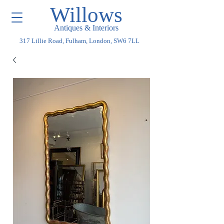
Willows
Antiques & Interiors
317 Lillie Road, Fulham, London, SW6 7LL