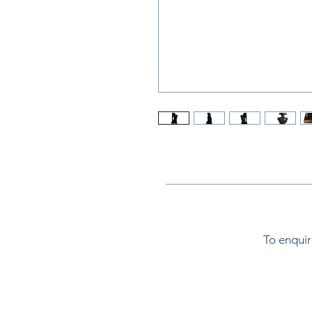
To enquir