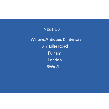
VISIT US
Willows Antiques & Interiors
317 Lillie Road
Fulham
London
SW6 7LL