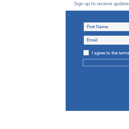
Sign up to receive updates
I agree to the term