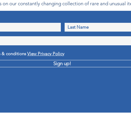
 on our constantly changing collection of rare and unusual it
s & conditions
View Privacy Policy
Sign up!