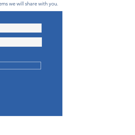
ems we will share with you.