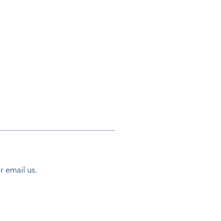
.
or email us.