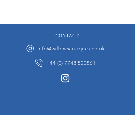
CONTACT
info@willowsantiques.co.uk
+44 (0) 7748 520861