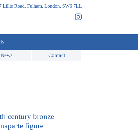
7 Lillie Road, Fulham, London, SW6 7LL
ts
News
Contact
9th century bronze
aparte figure