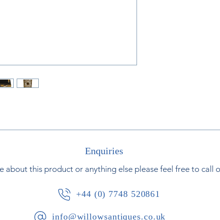
French, circa 1830
Enquiries
e about this product or anything else please feel free to call 
+44 (0) 7748 520861
info@willowsantiques.co.uk