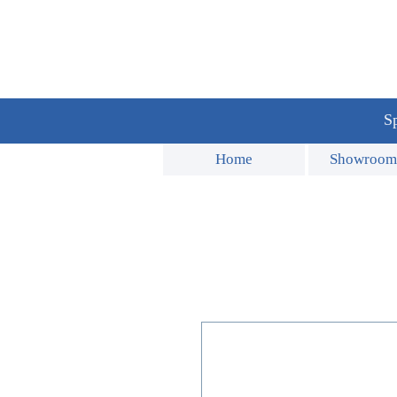
Sp
Home
Showroom