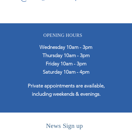
OPENING HOURS
Wednesday 10am - 3pm
Thursday 10am - 3pm
Friday 10am - 3pm
Saturday 10am - 4pm
Private appointments are available,
including weekends & evenings.
News Sign up