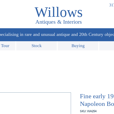
31
Willows
Antiques & Interiors
ecialising in rare and unusual antique and 20th Century objec
 Tour
Stock
Buying
Fine early 1
Napoleon Bon
SKU: WA254