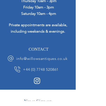
Thursday 10am - 3pm
Friday 10am - 3pm
Saturday 10am - 4pm
Private appointments are available,
including weekends & evenings.
CONTACT
info@willowsantiques.co.uk
+44 (0) 7748 520861
News Sign up