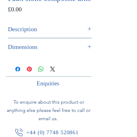
Price
£0.00
Description
SOLD
Dimensions
Massive pair of faux stone composite
Height 235cm
urns in the neoclassical style.
Width 61cm
Standing approx. 2.35 meters high of
Depth 61cm
fabulous quality with wonderfully
Enquiries
weathered patina.
To enquire about this product or
Not antique, but they do have a nice
anything else please feel free to call or
bit of age to them.
email us.
Small chip to base.
+44 (0) 7748 520861