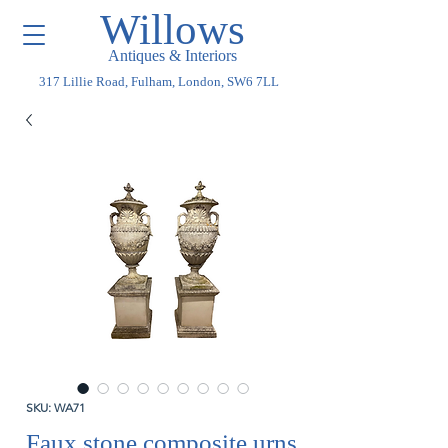
Willows
Antiques & Interiors
317 Lillie Road, Fulham, London, SW6 7LL
SKU: WA71
Faux stone composite urns