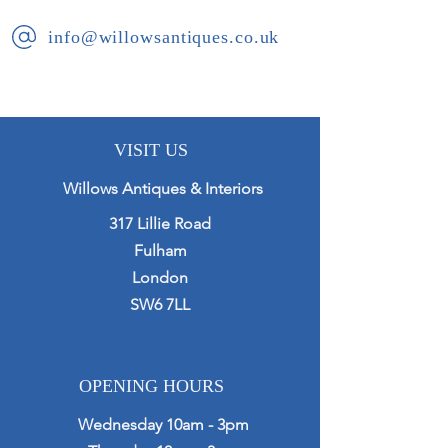
The urns are composted of 6
info@willowsantiques.co.uk
separate parts for ease of transport
and set up.
VISIT US
Willows Antiques & Interiors
317 Lillie Road
Fulham
London
SW6 7LL
OPENING HOURS
Wednesday 10am - 3pm