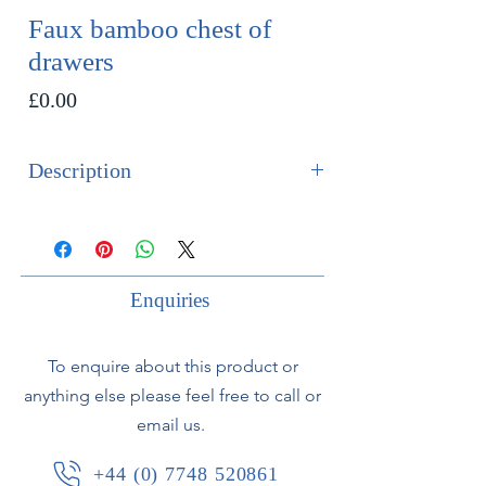
Faux bamboo chest of
drawers
Price
£0.00
Description
SOLD
A fine French 19th century faux
bamboo chest of drawers with white
Enquiries
marble top.
To enquire about this product or
Birds eye maple veneered with
anything else please feel free to call or
carved fruit wood mouldings to
email us.
simulate bamboo.
Comprising of 4 drawers above a
+44 (0) 7748 520861