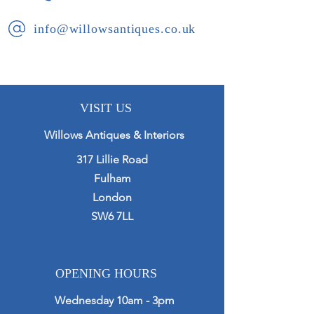
further blind drawer.
info@willowsantiques.co.uk
Presented in excellent condition with
working locks and key.
VISIT US
Willows Antiques & Interiors
317 Lillie Road
Fulham
London
SW6 7LL
OPENING HOURS
Wednesday 10am - 3pm