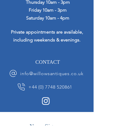
Thursday 10am - 3pm
Friday 10am - 3pm
Saturday 10am - 4pm
Private appointments are available,
including weekends & evenings.
CONTACT
info@willowsantiques.co.uk
+44 (0) 7748 520861
News Sign up