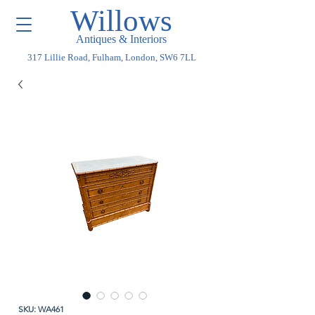
Willows
Antiques & Interiors
317 Lillie Road, Fulham, London, SW6 7LL
SKU: WA461