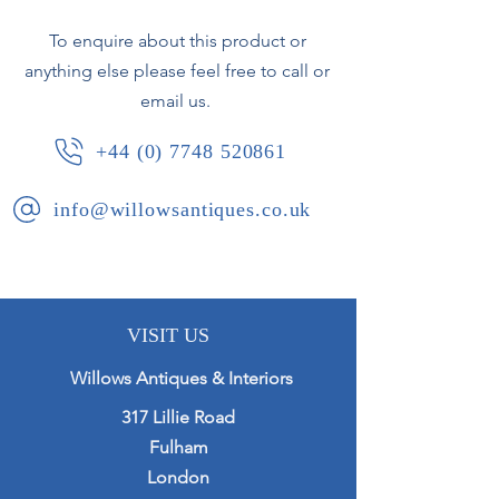
Height 19.5cm
To enquire about this product or
Width 14.5cm
anything else please feel free to call or
email us.
+44 (0) 7748 520861
info@willowsantiques.co.uk
VISIT US
Willows Antiques & Interiors
317 Lillie Road
Fulham
London