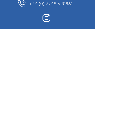
+44 (0) 7748 520861
News Sign up
Sign up to receive updates on our constantly
changing collection of rare and unusual items
we will share with you.
I agree to the terms & conditions
View
Privacy Policy