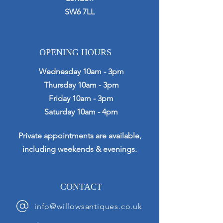
SW6 7LL
OPENING HOURS
Wednesday 10am - 3pm
Thursday 10am - 3pm
Friday 10am - 3pm
Saturday 10am - 4pm
Private appointments are available,
including weekends & evenings.
CONTACT
info@willowsantiques.co.uk