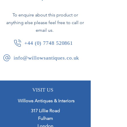
Circa 1920.
To enquire about this product or
anything else please feel free to call or
email us.
+44 (0) 7748 520861
info@willowsantiques.co.uk
VISIT US
Willows Antiques & Interiors
317 Lillie Road
Fulham
London