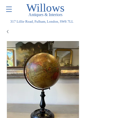
Willows
Antiques & Interiors
317 Lillie Road, Fulham, London, SW6 7LL