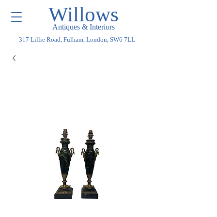
Willows
Antiques & Interiors
317 Lillie Road, Fulham, London, SW6 7LL