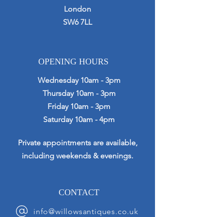
London
SW6 7LL
OPENING HOURS
Wednesday 10am - 3pm
Thursday 10am - 3pm
Friday 10am - 3pm
Saturday 10am - 4pm
Private appointments are available,
including weekends & evenings.
CONTACT
info@willowsantiques.co.uk