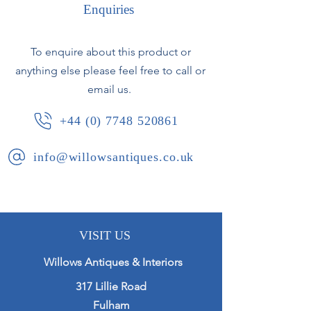
Enquiries
Antico Verde dark green marble with
swan neck bronze mounts.
To enquire about this product or
anything else please feel free to call or
Converted from oil lamps to
electricity. Fully rewired with silk flex,
email us.
and pat tested.
+44 (0) 7748 520861
French, circa 1890.
info@willowsantiques.co.uk
VISIT US
Willows Antiques & Interiors
317 Lillie Road
Fulham