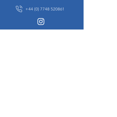
+44 (0) 7748 520861
News Sign up
Sign up to receive updates on our constantly
changing collection of rare and unusual items
we will share with you.
I agree to the terms & conditions
View