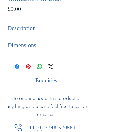
Price
£0.00
Description
SOLD
Dimensions
Collection of 12 19th century delft
Height 13cm
tiles depicting ships and boats.
Width 13cm
Depth 1cm
Price specified if for the set.
Enquiries
To enquire about this product or
anything else please feel free to call or
email us.
+44 (0) 7748 520861