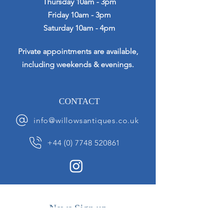
Thursday 10am - 3pm
Friday 10am - 3pm
Saturday 10am - 4pm
Private appointments are available,
including weekends & evenings.
CONTACT
info@willowsantiques.co.uk
+44 (0) 7748 520861
News Sign up