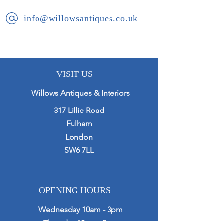
info@willowsantiques.co.uk
VISIT US
Willows Antiques & Interiors
317 Lillie Road
Fulham
London
SW6 7LL
OPENING HOURS
Wednesday 10am - 3pm