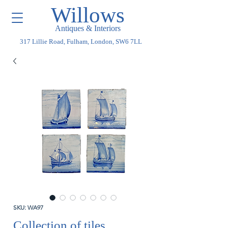
Willows
Antiques & Interiors
317 Lillie Road, Fulham, London, SW6 7LL
SKU: WA97
Collection of tiles