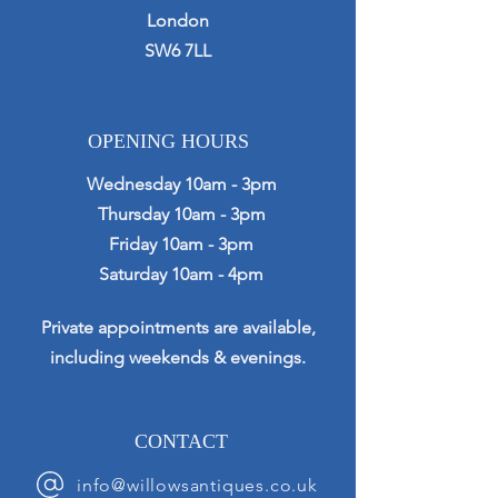
London
SW6 7LL
OPENING HOURS
Wednesday 10am - 3pm
Thursday 10am - 3pm
Friday 10am - 3pm
Saturday 10am - 4pm
Private appointments are available,
including weekends & evenings.
CONTACT
info@willowsantiques.co.uk