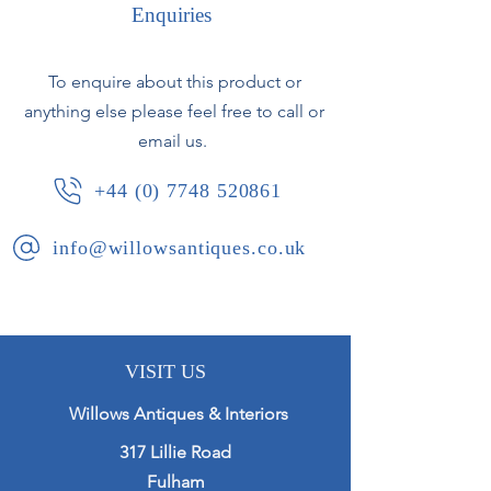
Enquiries
Original crusty paintwork - the
corners appear to be later additions.
To enquire about this product or
anything else please feel free to call or
Some cracking to the wood panels.
email us.
French, circa 1840.
+44 (0) 7748 520861
info@willowsantiques.co.uk
VISIT US
Willows Antiques & Interiors
317 Lillie Road
Fulham