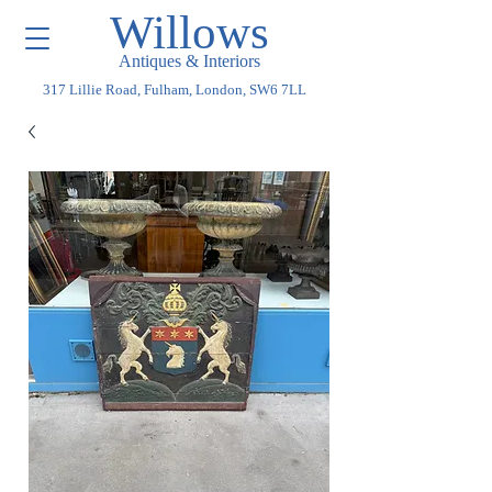
Willows
Antiques & Interiors
317 Lillie Road, Fulham, London, SW6 7LL