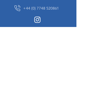
+44 (0) 7748 520861
News Sign up
Sign up to receive updates on our constantly
changing collection of rare and unusual items
we will share with you.
I agree to the terms & conditions
View