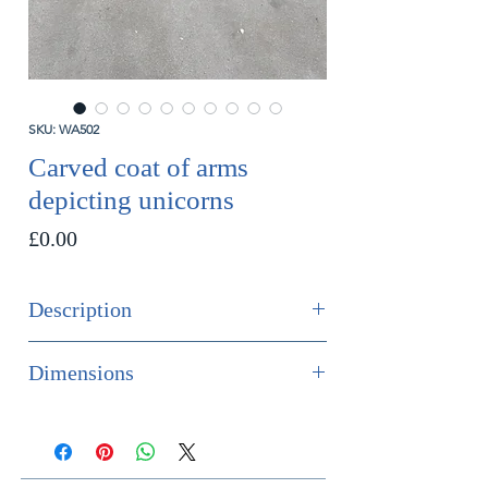
SKU: WA502
Carved coat of arms
depicting unicorns
Price
£0.00
Description
SOLD
Dimensions
French polychrome painted carved
Height 82cm
wood coat of arms depicting
Width 95cm
unicorns.
Depth 5cm