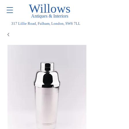
Willows
Antiques & Interiors
317 Lillie Road, Fulham, London, SW6 7LL