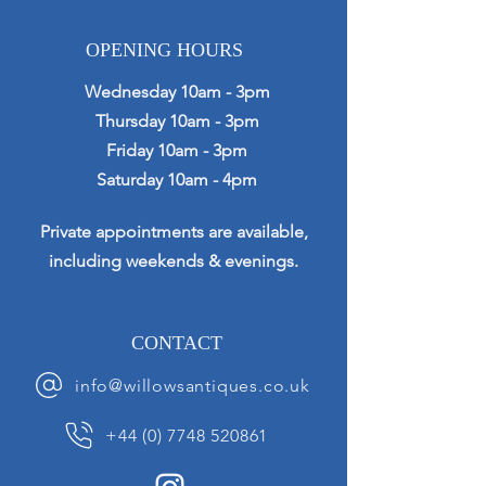
OPENING HOURS
Wednesday 10am - 3pm
Thursday 10am - 3pm
Friday 10am - 3pm
Saturday 10am - 4pm
Private appointments are available,
including weekends & evenings.
CONTACT
info@willowsantiques.co.uk
+44 (0) 7748 520861