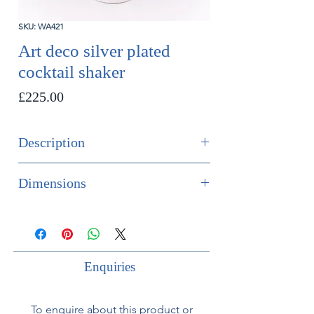
SKU: WA421
Art deco silver plated
cocktail shaker
Price
£225.00
Description
Art deco silver plated cocktail shaker.
Dimensions
French, circa 1930.
Height 24cm
Diameter 9.5cm
Enquiries
To enquire about this product or