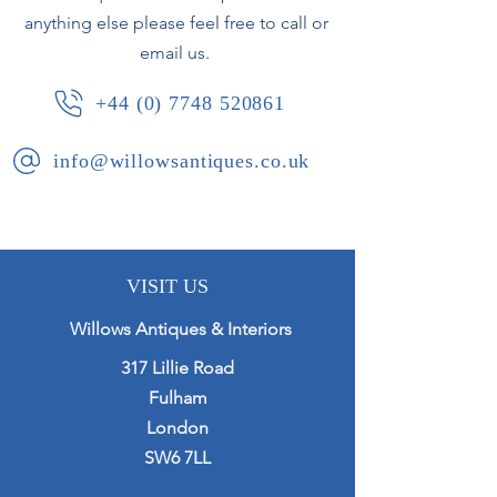
anything else please feel free to call or
email us.
+44 (0) 7748 520861
info@willowsantiques.co.uk
VISIT US
Willows Antiques & Interiors
317 Lillie Road
Fulham
London
SW6 7LL