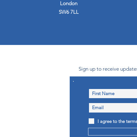
London
SW6 7LL
Sign up to receive updates
I agree to the term