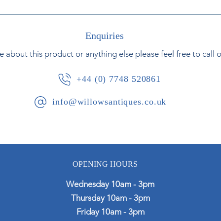
Enquiries
e about this product or anything else please feel free to call 
+44 (0) 7748 520861
info@willowsantiques.co.uk
OPENING HOURS
Wednesday 10am - 3pm
Thursday 10am - 3pm
Friday 10am - 3pm