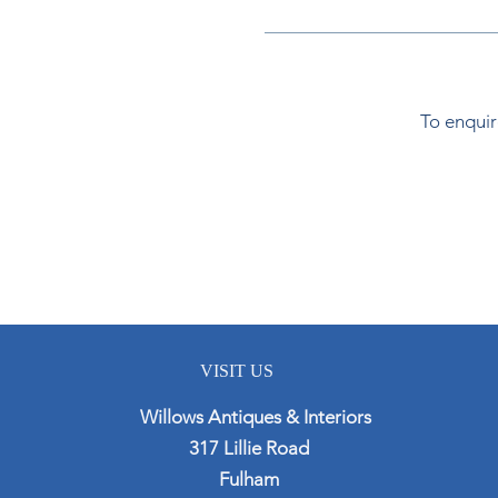
To enquir
VISIT US
Willows Antiques & Interiors
317 Lillie Road
Fulham