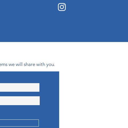
ems we will share with you.