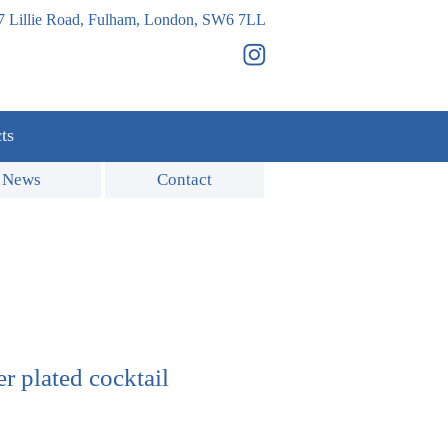
7 Lillie Road, Fulham, London, SW6 7LL
ts
News
Contact
er plated cocktail