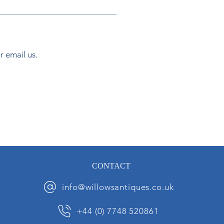
or email us.
CONTACT
info@willowsantiques.co.uk
+44 (0) 7748 520861