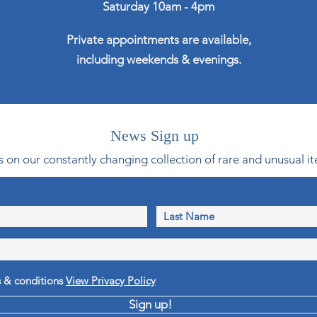
Saturday 10am - 4pm
Private appointments are available,
including weekends & evenings.
News Sign up
 on our constantly changing collection of rare and unusual it
s & conditions
View Privacy Policy
Sign up!