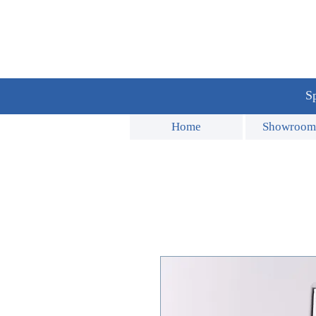
Sp
Home
Showroom