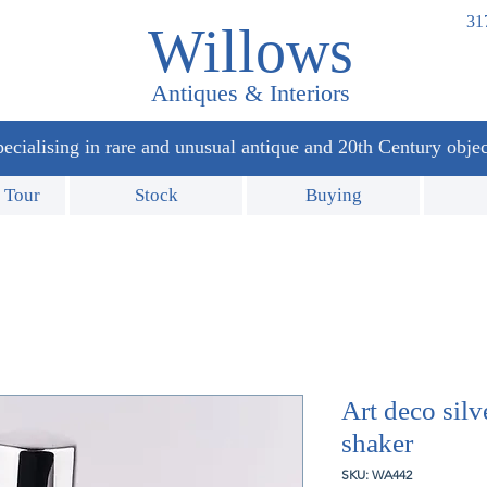
31
Willows
Antiques & Interiors
ecialising in rare and unusual antique and 20th Century objec
 Tour
Stock
Buying
Art deco silv
shaker
SKU: WA442