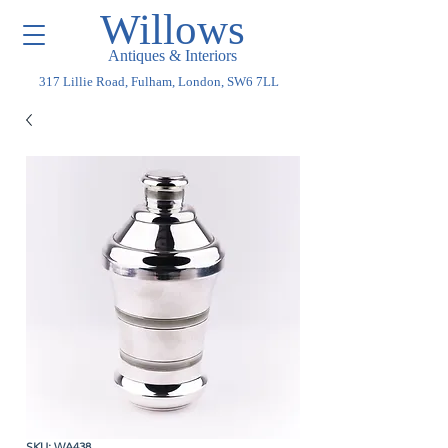
Willows
Antiques & Interiors
317 Lillie Road, Fulham, London, SW6 7LL
SKU: WA438