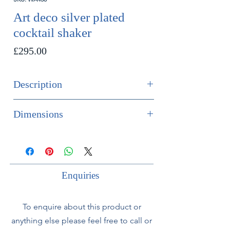
Art deco silver plated
cocktail shaker
Price
£295.00
Description
Art deco silver plated cocktail shaker.
Dimensions
French, circa 1930.
Height 21cm
Diameter 11cm
Enquiries
To enquire about this product or
anything else please feel free to call or