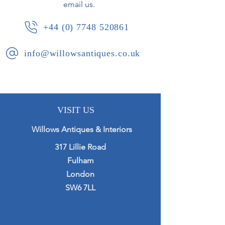
email us.
+44 (0) 7748 520861
info@willowsantiques.co.uk
VISIT US
Willows Antiques & Interiors
317 Lillie Road
Fulham
London
SW6 7LL