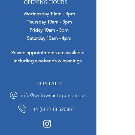
OPENING HOURS
Wednesday 10am - 3pm
Thursday 10am - 3pm
Friday 10am - 3pm
Saturday 10am - 4pm
Private appointments are available,
including weekends & evenings.
CONTACT
info@willowsantiques.co.uk
+44 (0) 7748 520861