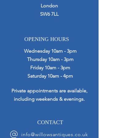
London
SW6 7LL
OPENING HOURS
Wednesday 10am - 3pm
Thursday 10am - 3pm
Friday 10am - 3pm
Saturday 10am - 4pm
Private appointments are available,
including weekends & evenings.
CONTACT
info@willowsantiques.co.uk