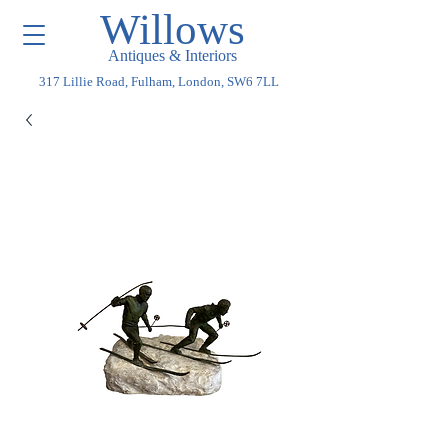
Willows
Antiques & Interiors
317 Lillie Road, Fulham, London, SW6 7LL