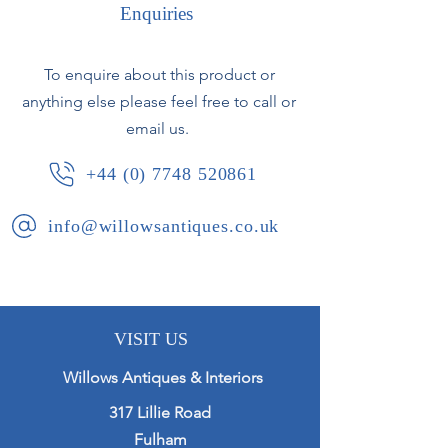
resembling snow.
Enquiries
Signed to 1 ski - R David.
To enquire about this product or
French, circa 1925.
anything else please feel free to call or
email us.
+44 (0) 7748 520861
info@willowsantiques.co.uk
VISIT US
Willows Antiques & Interiors
317 Lillie Road
Fulham