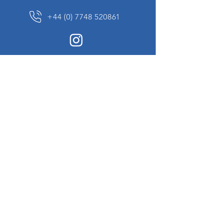
+44 (0) 7748 520861
News Sign up
Sign up to receive updates on our constantly
changing collection of rare and unusual items
we will share with you.
I agree to the terms & conditions
View