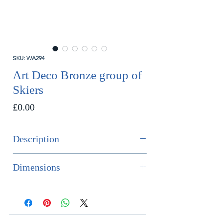
SKU: WA294
Art Deco Bronze group of
Skiers
Price
£0.00
Description
SOLD
Dimensions
A rare and impressive art deco
Height 28cm
bronze group of two skiers racing,
Width 35cm
mounted on a white faux stone base
Depth 28cm