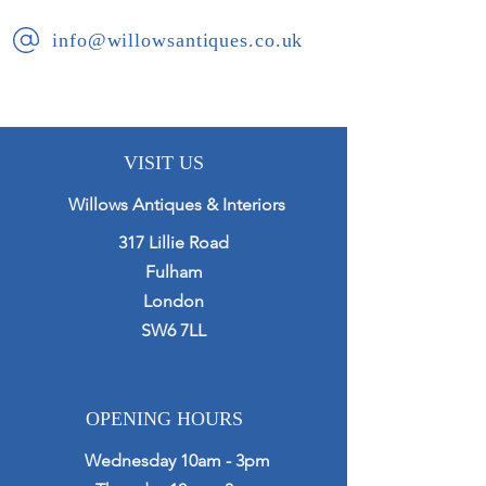
info@willowsantiques.co.uk
VISIT US
Willows Antiques & Interiors
317 Lillie Road
Fulham
London
SW6 7LL
OPENING HOURS
Wednesday 10am - 3pm