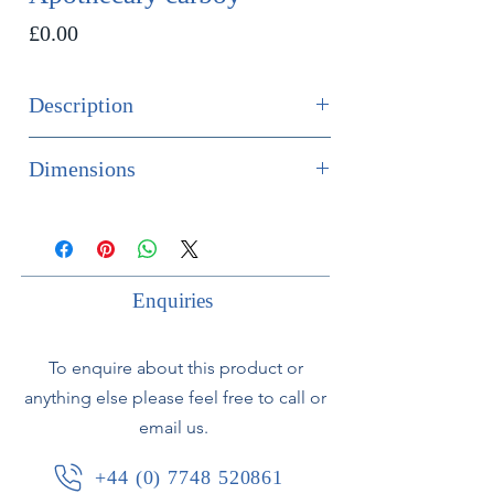
Price
£0.00
Description
SOLD
Dimensions
Large 18th century apothecary
Height 50cm
carboy in dark green glass. In
Diameter 37cm
excellent condition with a large
number of air bubbles in glass
Enquiries
demonstrating early manufacture.
To enquire about this product or
anything else please feel free to call or
email us.
+44 (0) 7748 520861