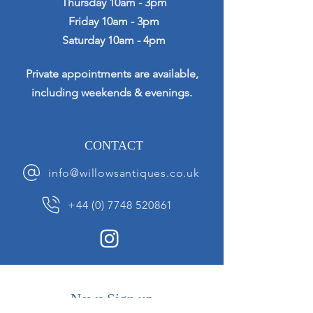
Thursday 10am - 3pm
Friday 10am - 3pm
Saturday 10am - 4pm
Private appointments are available,
including weekends & evenings.
CONTACT
info@willowsantiques.co.uk
+44 (0) 7748 520861
News Sign up