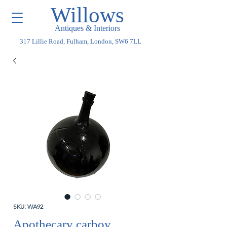
Willows
Antiques & Interiors
317 Lillie Road, Fulham, London, SW6 7LL
SKU: WA92
Apothecary carboy