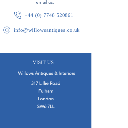
email us.
+44 (0) 7748 520861
info@willowsantiques.co.uk
VISIT US
Willows Antiques & Interiors
317 Lillie Road
Fulham
London
SW6 7LL