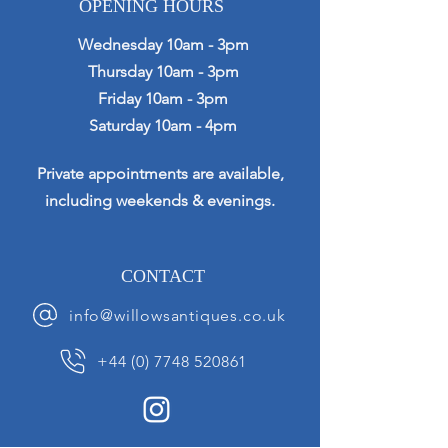
OPENING HOURS
Wednesday 10am - 3pm
Thursday 10am - 3pm
Friday 10am - 3pm
Saturday 10am - 4pm
Private appointments are available,
including weekends & evenings.
CONTACT
info@willowsantiques.co.uk
+44 (0) 7748 520861