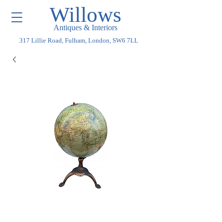
Willows
Antiques & Interiors
317 Lillie Road, Fulham, London, SW6 7LL