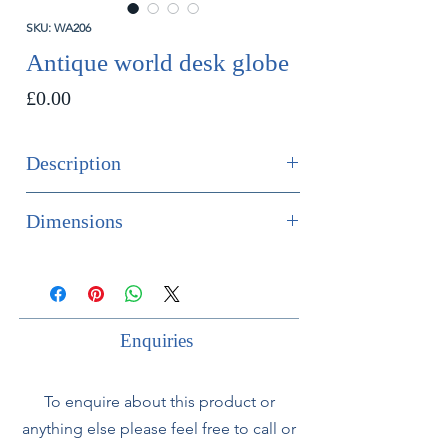
SKU: WA206
Antique world desk globe
Price
£0.00
Description
SOLD
Dimensions
A good world globe on a cast iron
Height 53cm
base.
Diameter 30cm
Circa 1930.
Enquiries
In overall good condition with minor
wear.
To enquire about this product or
anything else please feel free to call or