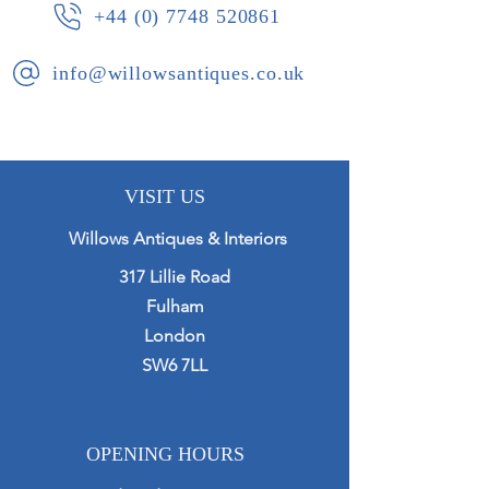
+44 (0) 7748 520861
info@willowsantiques.co.uk
VISIT US
Willows Antiques & Interiors
317 Lillie Road
Fulham
London
SW6 7LL
OPENING HOURS