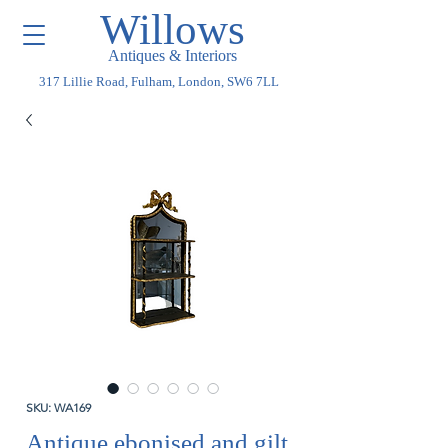
Willows
Antiques & Interiors
317 Lillie Road, Fulham, London, SW6 7LL
SKU: WA169
Antique ebonised and gilt