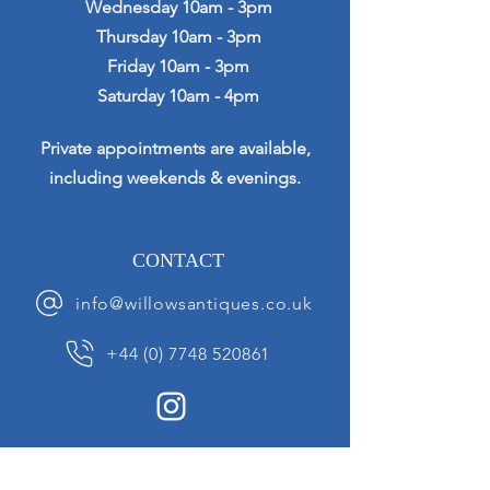
Wednesday 10am - 3pm
Thursday 10am - 3pm
Friday 10am - 3pm
Saturday 10am - 4pm
Private appointments are available,
including weekends & evenings.
CONTACT
info@willowsantiques.co.uk
+44 (0) 7748 520861