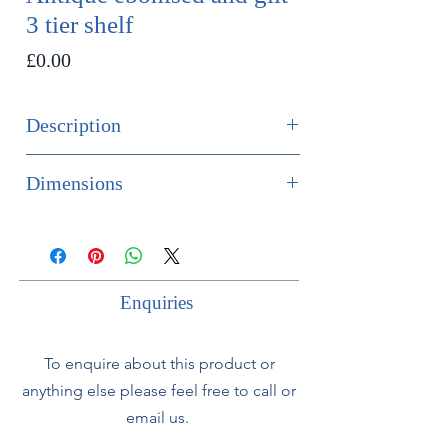
3 tier shelf
Price
£0.00
Description
SOLD
Dimensions
An elegant French late 19th century
Height 76cm
3 tier shelf. With gilt swags and
Width 40cm
ribbon to top.
Depth 14cm
Enquiries
Can be used to sit on a table or for
wall hanging.
To enquire about this product or
anything else please feel free to call or
email us.