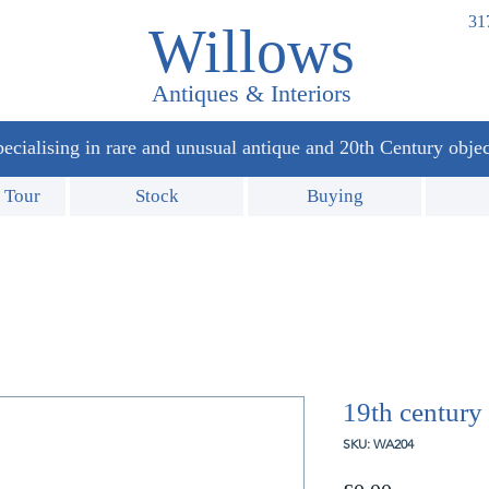
31
Willows
Antiques & Interiors
ecialising in rare and unusual antique and 20th Century objec
 Tour
Stock
Buying
19th century 
SKU: WA204