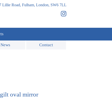
7 Lillie Road, Fulham, London, SW6 7LL
ts
News
Contact
gilt oval mirror