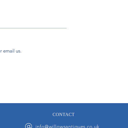
or email us.
CONTACT
info@willowsantiques.co.uk