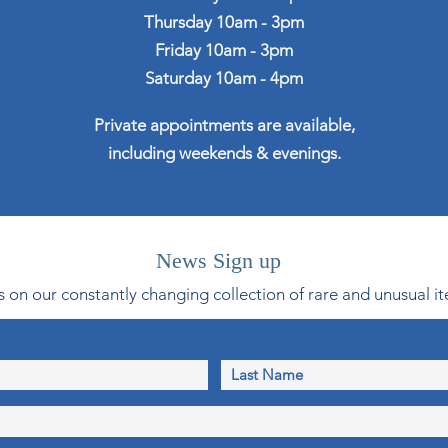
Thursday 10am - 3pm
Friday 10am - 3pm
Saturday 10am - 4pm
Private appointments are available,
including weekends & evenings.
News Sign up
 on our constantly changing collection of rare and unusual it