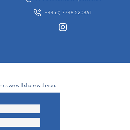
+44 (0) 7748 520861
ems we will share with you.