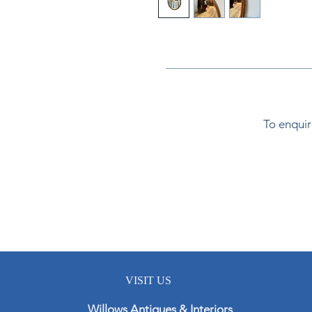
To enquir
VISIT US
Willows Antiques & Interiors