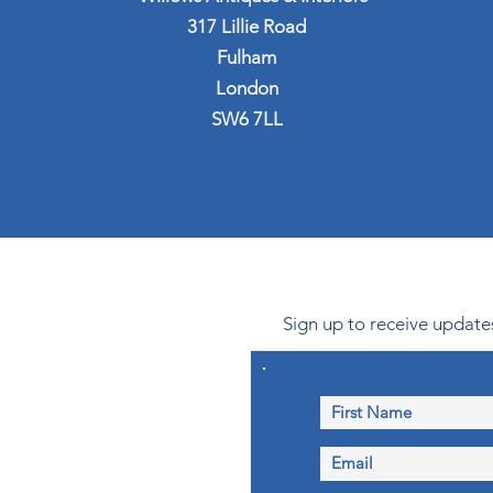
317 Lillie Road
Fulham
London
SW6 7LL
Sign up to receive updates