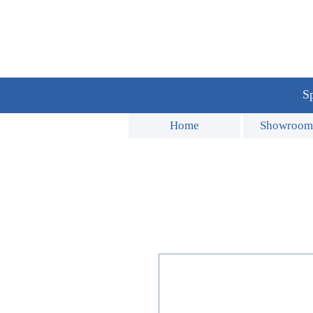
Sp
Home
Showroom