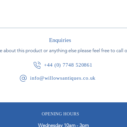
Enquiries
e about this product or anything else please feel free to call 
+44 (0) 7748 520861
info@willowsantiques.co.uk
OPENING HOURS
Wednesday 10am - 3pm