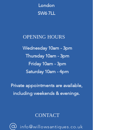
London
SW6 7LL
OPENING HOURS
Wednesday 10am - 3pm
Thursday 10am - 3pm
Friday 10am - 3pm
Saturday 10am - 4pm
Private appointments are available,
including weekends & evenings.
CONTACT
info@willowsantiques.co.uk