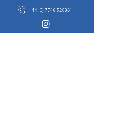
+44 (0) 7748 520861
News Sign up
Sign up to receive updates on our constantly
changing collection of rare and unusual items
we will share with you.
I agree to the terms & conditions
View