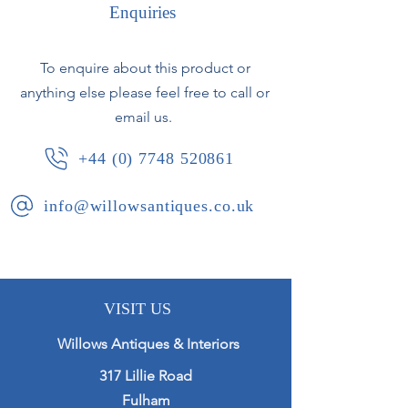
circular base.
Enquiries
France - circa 1970.
To enquire about this product or
anything else please feel free to call or
The lamp will be fully rewired to
customers specification.
email us.
+44 (0) 7748 520861
info@willowsantiques.co.uk
VISIT US
Willows Antiques & Interiors
317 Lillie Road
Fulham