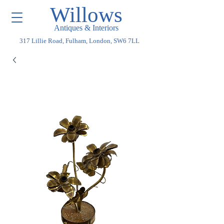
Willows
Antiques & Interiors
317 Lillie Road, Fulham, London, SW6 7LL